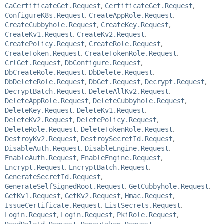
CaCertificateGet.Request
,
CertificateGet.Request
,
ConfigureK8s.Request
,
CreateAppRole.Request
,
CreateCubbyhole.Request
,
CreateKey.Request
,
CreateKv1.Request
,
CreateKv2.Request
,
CreatePolicy.Request
,
CreateRole.Request
,
CreateToken.Request
,
CreateTokenRole.Request
,
CrlGet.Request
,
DbConfigure.Request
,
DbCreateRole.Request
,
DbDelete.Request
,
DbDeleteRole.Request
,
DbGet.Request
,
Decrypt.Request
,
DecryptBatch.Request
,
DeleteAllKv2.Request
,
DeleteAppRole.Request
,
DeleteCubbyhole.Request
,
DeleteKey.Request
,
DeleteKv1.Request
,
DeleteKv2.Request
,
DeletePolicy.Request
,
DeleteRole.Request
,
DeleteTokenRole.Request
,
DestroyKv2.Request
,
DestroySecretId.Request
,
DisableAuth.Request
,
DisableEngine.Request
,
EnableAuth.Request
,
EnableEngine.Request
,
Encrypt.Request
,
EncryptBatch.Request
,
GenerateSecretId.Request
,
GenerateSelfSignedRoot.Request
,
GetCubbyhole.Request
,
GetKv1.Request
,
GetKv2.Request
,
Hmac.Request
,
IssueCertificate.Request
,
ListSecrets.Request
,
Login.Request
,
Login.Request
,
PkiRole.Request
,