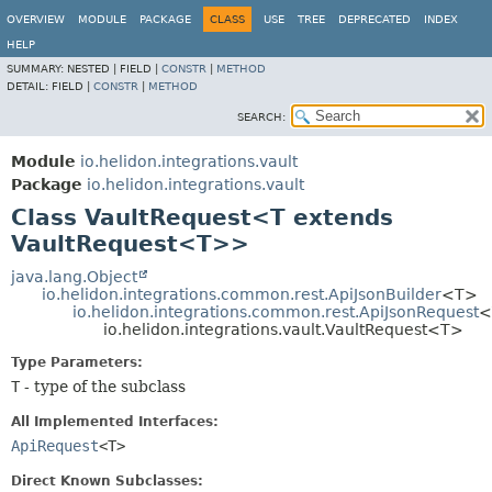
OVERVIEW
MODULE
PACKAGE
CLASS
USE
TREE
DEPRECATED
INDEX
HELP
SUMMARY:
NESTED |
FIELD |
CONSTR
|
METHOD
DETAIL:
FIELD |
CONSTR
|
METHOD
SEARCH:
Module
io.helidon.integrations.vault
Package
io.helidon.integrations.vault
Class VaultRequest<T extends
VaultRequest<T>>
java.lang.Object
io.helidon.integrations.common.rest.ApiJsonBuilder
<T>
io.helidon.integrations.common.rest.ApiJsonRequest
<
io.helidon.integrations.vault.VaultRequest<T>
Type Parameters:
T
- type of the subclass
All Implemented Interfaces:
ApiRequest
<T>
Direct Known Subclasses: