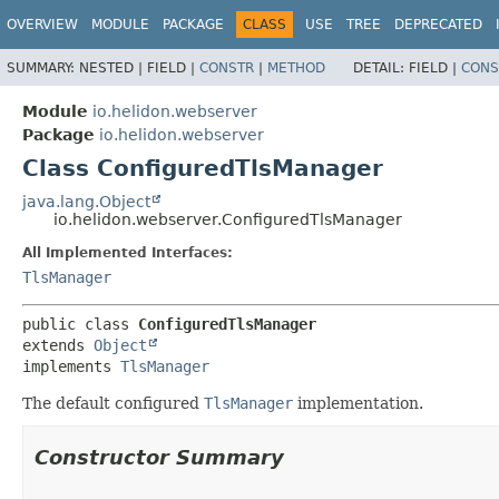
OVERVIEW
MODULE
PACKAGE
CLASS
USE
TREE
DEPRECATED
SUMMARY:
NESTED |
FIELD |
CONSTR
|
METHOD
DETAIL:
FIELD |
CONS
Module
io.helidon.webserver
Package
io.helidon.webserver
Class ConfiguredTlsManager
java.lang.Object
io.helidon.webserver.ConfiguredTlsManager
All Implemented Interfaces:
TlsManager
public class 
ConfiguredTlsManager
extends 
Object
implements 
TlsManager
The default configured
TlsManager
implementation.
Constructor Summary