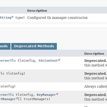
Description
String
type)
Configured tls manager constructor.
hods
Deprecated Methods
Description
ServerTls
tlsConfig,
SSLContext
Deprecated.
this method w
Tls
tlsConfig)
Deprecated.
this method w
sConfig)
Always called
erverTls
tlsConfig,
KeyManager
Deprecated.
stManager
[] trustManagers)
this method w