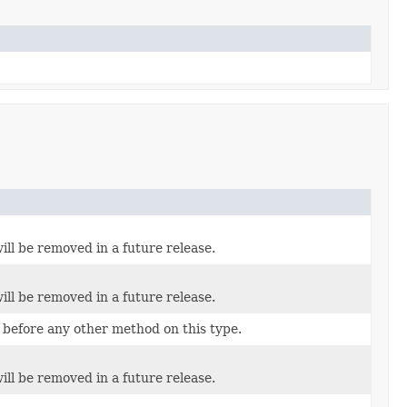
ill be removed in a future release.
ill be removed in a future release.
 before any other method on this type.
ill be removed in a future release.