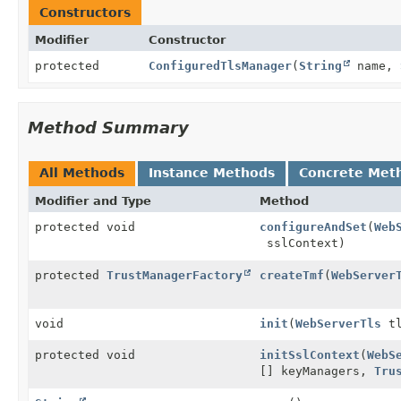
Constructors
Modifier
Constructor
protected
ConfiguredTlsManager
(
String
name,
Method Summary
All Methods
Instance Methods
Concrete Met
Modifier and Type
Method
protected void
configureAndSet
(
Web
sslContext)
protected
TrustManagerFactory
createTmf
(
WebServer
void
init
(
WebServerTls
tl
protected void
initSslContext
(
WebS
[] keyManagers,
Tru