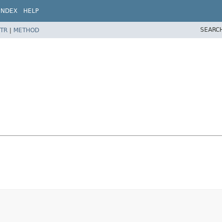
INDEX
HELP
SEARC
TR
|
METHOD