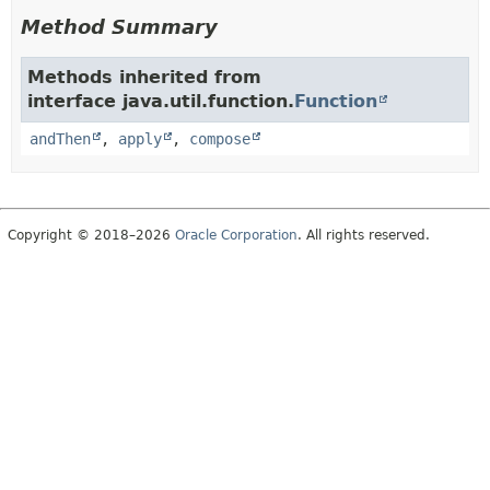
Method Summary
Methods inherited from
interface java.util.function.
Function
andThen
,
apply
,
compose
Copyright © 2018–2026
Oracle Corporation
. All rights reserved.