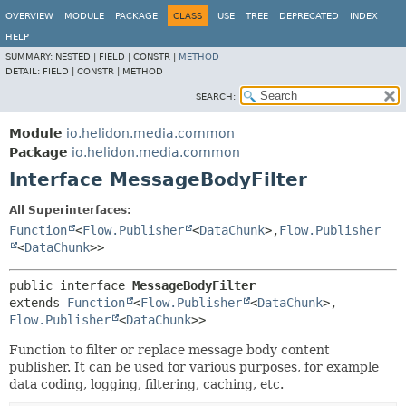
OVERVIEW
MODULE
PACKAGE
CLASS
USE
TREE
DEPRECATED
INDEX
HELP
SUMMARY:
NESTED |
FIELD |
CONSTR |
METHOD
DETAIL:
FIELD |
CONSTR |
METHOD
SEARCH:
Module
io.helidon.media.common
Package
io.helidon.media.common
Interface MessageBodyFilter
All Superinterfaces:
Function
<
Flow.Publisher
<
DataChunk
>,
Flow.Publisher
<
DataChunk
>>
public interface 
MessageBodyFilter
extends 
Function
<
Flow.Publisher
<
DataChunk
>,
Flow.Publisher
<
DataChunk
>>
Function to filter or replace message body content
publisher. It can be used for various purposes, for example
data coding, logging, filtering, caching, etc.