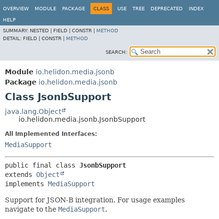
OVERVIEW
MODULE
PACKAGE
CLASS
USE
TREE
DEPRECATED
INDEX
HELP
SUMMARY:
NESTED |
FIELD |
CONSTR |
METHOD
DETAIL:
FIELD |
CONSTR |
METHOD
SEARCH:
Module
io.helidon.media.jsonb
Package
io.helidon.media.jsonb
Class JsonbSupport
java.lang.Object
io.helidon.media.jsonb.JsonbSupport
All Implemented Interfaces:
MediaSupport
public final class 
JsonbSupport
extends 
Object
implements 
MediaSupport
Support for JSON-B integration. For usage examples
navigate to the
MediaSupport
.