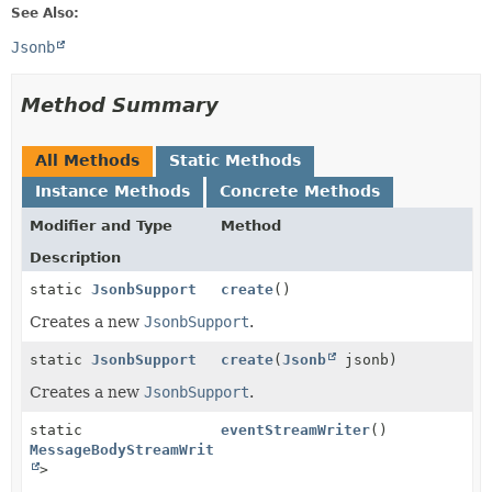
See Also:
Jsonb
Method Summary
All Methods
Static Methods
Instance Methods
Concrete Methods
Modifier and Type
Method
Description
static
JsonbSupport
create
()
Creates a new
JsonbSupport
.
static
JsonbSupport
create
(
Jsonb
jsonb)
Creates a new
JsonbSupport
.
static
eventStreamWriter
()
MessageBodyStreamWriter
<
Object
>