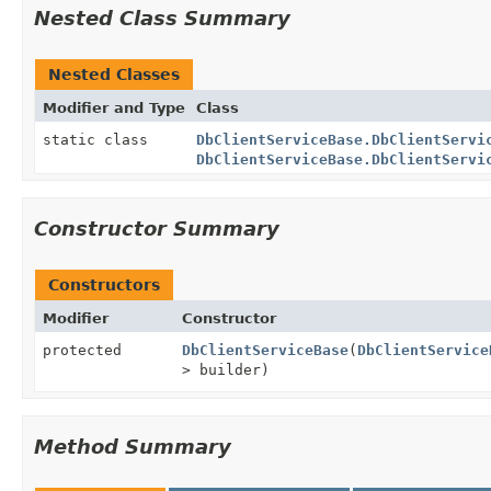
Nested Class Summary
Nested Classes
Modifier and Type
Class
static class
DbClientServiceBase.DbClientServi
DbClientServiceBase.DbClientServi
Constructor Summary
Constructors
Modifier
Constructor
protected
DbClientServiceBase
(
DbClientService
> builder)
Method Summary