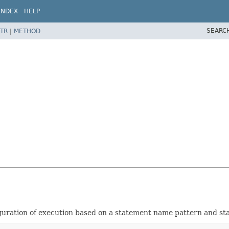
INDEX
HELP
SEARC
TR
|
METHOD
iguration of execution based on a statement name pattern and st