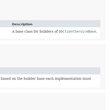
Description
A base class for builders of
DbClientServiceBase
.
 based on the builder base each implementation must