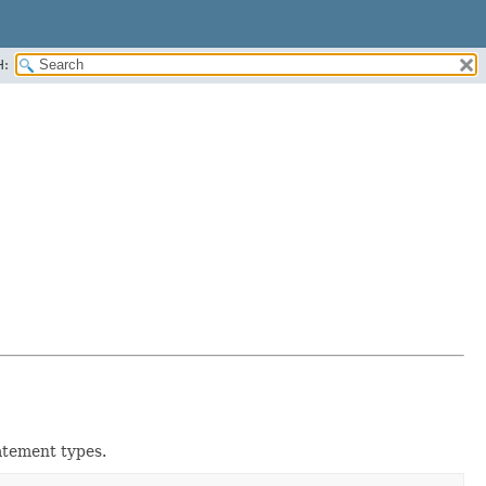
H:
atement types.