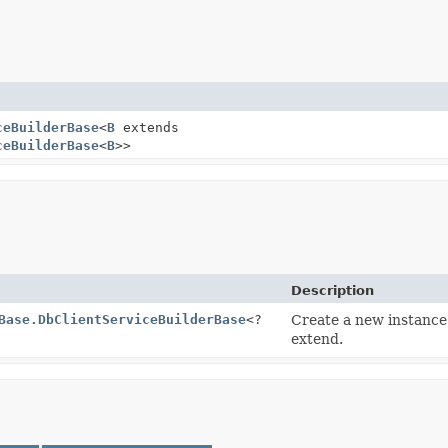
ceBuilderBase
<
B
extends
ceBuilderBase
<
B
>>
Description
Base.DbClientServiceBuilderBase
<?
Create a new instance
extend.