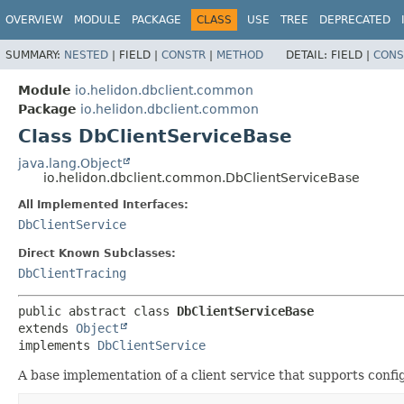
OVERVIEW
MODULE
PACKAGE
CLASS
USE
TREE
DEPRECATED
SUMMARY:
NESTED
|
FIELD |
CONSTR
|
METHOD
DETAIL:
FIELD |
CONS
Module
io.helidon.dbclient.common
Package
io.helidon.dbclient.common
Class DbClientServiceBase
java.lang.Object
io.helidon.dbclient.common.DbClientServiceBase
All Implemented Interfaces:
DbClientService
Direct Known Subclasses:
DbClientTracing
public abstract class 
DbClientServiceBase
extends 
Object
implements 
DbClientService
A base implementation of a client service that supports conf