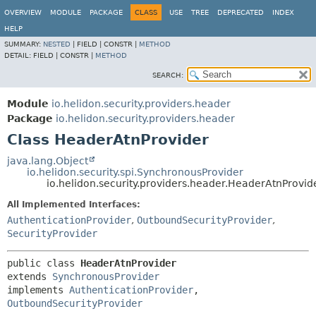
OVERVIEW
MODULE
PACKAGE
CLASS
USE
TREE
DEPRECATED
INDEX
HELP
SUMMARY:
NESTED
|
FIELD |
CONSTR |
METHOD
DETAIL:
FIELD |
CONSTR |
METHOD
SEARCH:
Module
io.helidon.security.providers.header
Package
io.helidon.security.providers.header
Class HeaderAtnProvider
java.lang.Object
io.helidon.security.spi.SynchronousProvider
io.helidon.security.providers.header.HeaderAtnProvid
All Implemented Interfaces:
AuthenticationProvider
,
OutboundSecurityProvider
,
SecurityProvider
public class 
HeaderAtnProvider
extends 
SynchronousProvider
implements 
AuthenticationProvider
, 
OutboundSecurityProvider