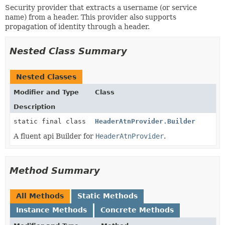
Security provider that extracts a username (or service
name) from a header. This provider also supports
propagation of identity through a header.
Nested Class Summary
Nested Classes
Modifier and Type
Class
Description
static final class
HeaderAtnProvider.Builder
A fluent api Builder for
HeaderAtnProvider
.
Method Summary
All Methods
Static Methods
Instance Methods
Concrete Methods