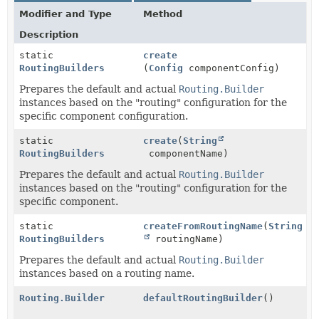
Modifier and Type
Method
Description
static
create
RoutingBuilders
(
Config
componentConfig)
Prepares the default and actual
Routing.Builder
instances based on the "routing" configuration for the
specific component configuration.
static
create
(
String
RoutingBuilders
componentName)
Prepares the default and actual
Routing.Builder
instances based on the "routing" configuration for the
specific component.
static
createFromRoutingName
(
String
RoutingBuilders
routingName)
Prepares the default and actual
Routing.Builder
instances based on a routing name.
Routing.Builder
defaultRoutingBuilder
()