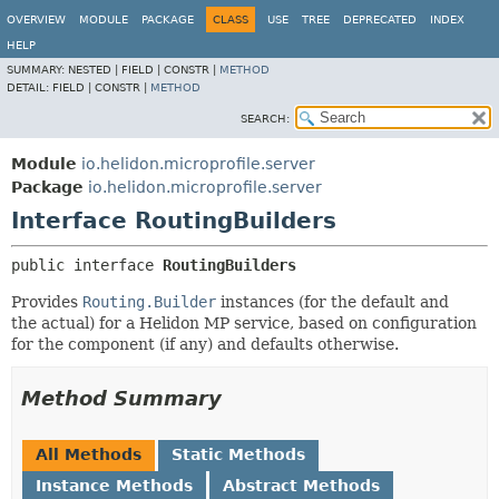
OVERVIEW
MODULE
PACKAGE
CLASS
USE
TREE
DEPRECATED
INDEX
HELP
SUMMARY:
NESTED |
FIELD |
CONSTR |
METHOD
DETAIL:
FIELD |
CONSTR |
METHOD
SEARCH:
Module
io.helidon.microprofile.server
Package
io.helidon.microprofile.server
Interface RoutingBuilders
public interface 
RoutingBuilders
Provides
Routing.Builder
instances (for the default and
the actual) for a Helidon MP service, based on configuration
for the component (if any) and defaults otherwise.
Method Summary
All Methods
Static Methods
Instance Methods
Abstract Methods