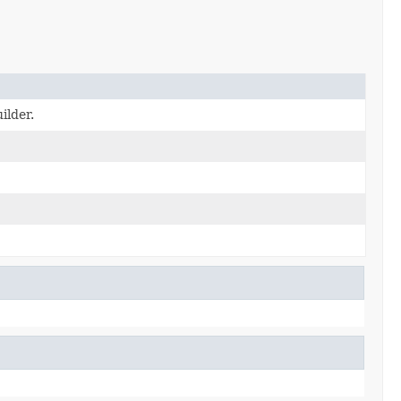
ilder.