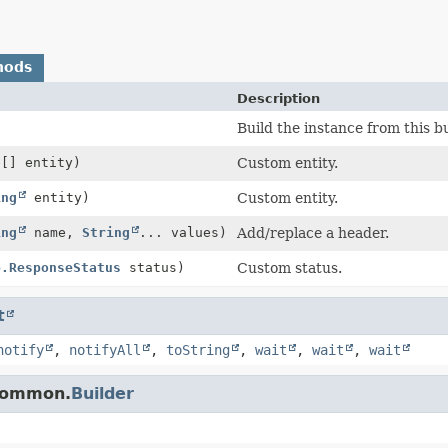
hods
Description
Build the instance from this bu
e[] entity)
Custom entity.
ing
entity)
Custom entity.
ing
name,
String
... values)
Add/replace a header.
p.ResponseStatus
status)
Custom status.
t
notify
,
notifyAll
,
toString
,
wait
,
wait
,
wait
.common.
Builder