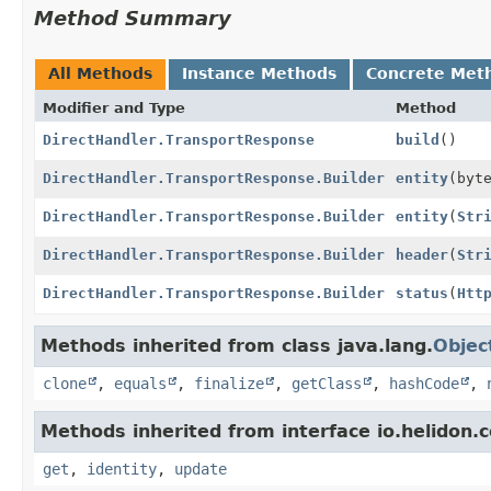
Method Summary
All Methods
Instance Methods
Concrete Met
Modifier and Type
Method
DirectHandler.TransportResponse
build
()
DirectHandler.TransportResponse.Builder
entity
(byt
DirectHandler.TransportResponse.Builder
entity
(
Str
DirectHandler.TransportResponse.Builder
header
(
Str
DirectHandler.TransportResponse.Builder
status
(
Htt
Methods inherited from class java.lang.
Objec
clone
,
equals
,
finalize
,
getClass
,
hashCode
,
Methods inherited from interface io.helidon
get
,
identity
,
update