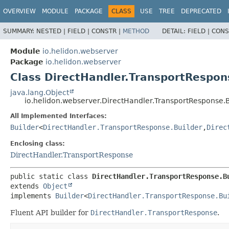
OVERVIEW
MODULE
PACKAGE
CLASS
USE
TREE
DEPRECATED
SUMMARY:
NESTED |
FIELD |
CONSTR |
METHOD
DETAIL:
FIELD |
CONS
Module
io.helidon.webserver
Package
io.helidon.webserver
Class DirectHandler.TransportRespon
java.lang.Object
io.helidon.webserver.DirectHandler.TransportResponse.B
All Implemented Interfaces:
Builder
<
DirectHandler.TransportResponse.Builder
,
Direc
Enclosing class:
DirectHandler.TransportResponse
public static class 
DirectHandler.TransportResponse.B
extends 
Object
implements 
Builder
<
DirectHandler.TransportResponse.Bu
Fluent API builder for
DirectHandler.TransportResponse
.