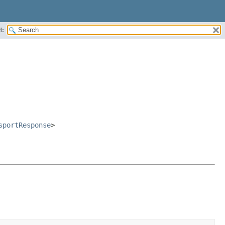
H:
sportResponse
>