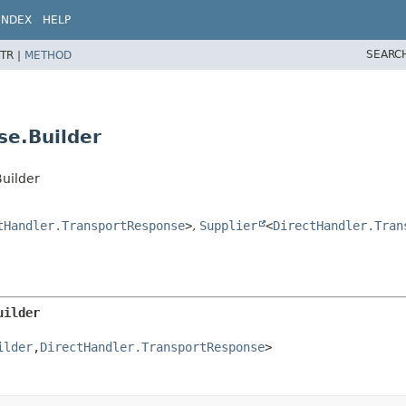
INDEX
HELP
SEARC
TR |
METHOD
se.Builder
uilder
tHandler.TransportResponse
>
,
Supplier
<
DirectHandler.Tran
uilder
ilder
,
DirectHandler.TransportResponse
>