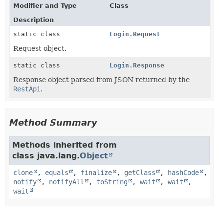
Modifier and Type
Class
Description
static class
Login.Request
Request object.
static class
Login.Response
Response object parsed from JSON returned by the
RestApi
.
Method Summary
Methods inherited from
class java.lang.
Object
clone
,
equals
,
finalize
,
getClass
,
hashCode
,
notify
,
notifyAll
,
toString
,
wait
,
wait
,
wait