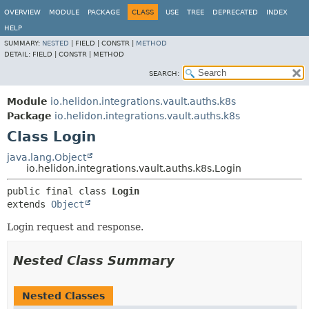
OVERVIEW
MODULE
PACKAGE
CLASS
USE
TREE
DEPRECATED
INDEX
HELP
SUMMARY:
NESTED
|
FIELD |
CONSTR |
METHOD
DETAIL:
FIELD |
CONSTR |
METHOD
SEARCH:
Module
io.helidon.integrations.vault.auths.k8s
Package
io.helidon.integrations.vault.auths.k8s
Class Login
java.lang.Object
io.helidon.integrations.vault.auths.k8s.Login
public final class 
Login
extends 
Object
Login request and response.
Nested Class Summary
Nested Classes