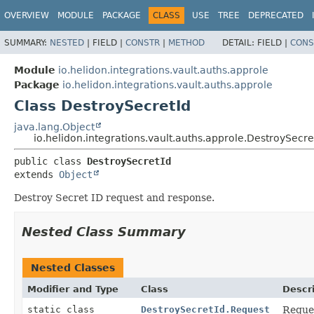
OVERVIEW
MODULE
PACKAGE
CLASS
USE
TREE
DEPRECATED
SUMMARY:
NESTED
|
FIELD |
CONSTR
|
METHOD
DETAIL:
FIELD |
CONS
Module
io.helidon.integrations.vault.auths.approle
Package
io.helidon.integrations.vault.auths.approle
Class DestroySecretId
java.lang.Object
io.helidon.integrations.vault.auths.approle.DestroySecre
public class 
DestroySecretId
extends 
Object
Destroy Secret ID request and response.
Nested Class Summary
Nested Classes
Modifier and Type
Class
Descr
static class
DestroySecretId.Request
Reques