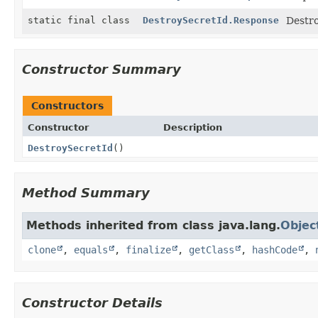
static final class
DestroySecretId.Response
Destro
Constructor Summary
Constructors
Constructor
Description
DestroySecretId
()
Method Summary
Methods inherited from class java.lang.
Objec
clone
,
equals
,
finalize
,
getClass
,
hashCode
,
Constructor Details