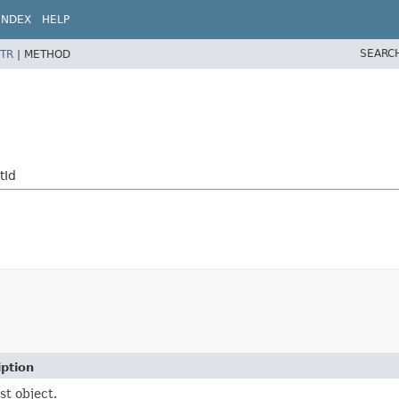
INDEX
HELP
SEARC
TR
|
METHOD
tId
iption
t object.