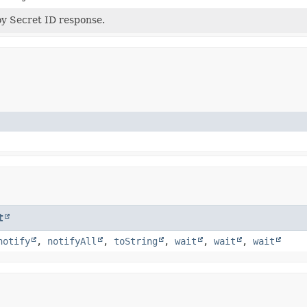
y Secret ID response.
t
notify
,
notifyAll
,
toString
,
wait
,
wait
,
wait