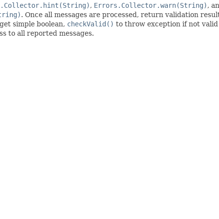
.Collector.hint(String)
,
Errors.Collector.warn(String)
, a
tring)
. Once all messages are processed, return validation resu
get simple boolean,
checkValid()
to throw exception if not valid
ess to all reported messages.