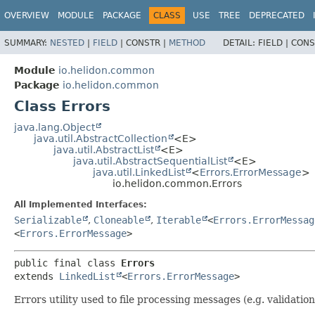
OVERVIEW
MODULE
PACKAGE
CLASS
USE
TREE
DEPRECATED
SUMMARY:
NESTED
|
FIELD
|
CONSTR |
METHOD
DETAIL:
FIELD |
CONS
Module
io.helidon.common
Package
io.helidon.common
Class Errors
java.lang.Object
java.util.AbstractCollection
<E>
java.util.AbstractList
<E>
java.util.AbstractSequentialList
<E>
java.util.LinkedList
<
Errors.ErrorMessage
>
io.helidon.common.Errors
All Implemented Interfaces:
Serializable
,
Cloneable
,
Iterable
<
Errors.ErrorMessag
<
Errors.ErrorMessage
>
public final class 
Errors
extends 
LinkedList
<
Errors.ErrorMessage
>
Errors utility used to file processing messages (e.g. validation