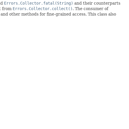
nd
Errors.Collector.fatal(String)
and their counterparts
lt from
Errors.Collector.collect()
. The consumer of
 and other methods for fine-grained access. This class also