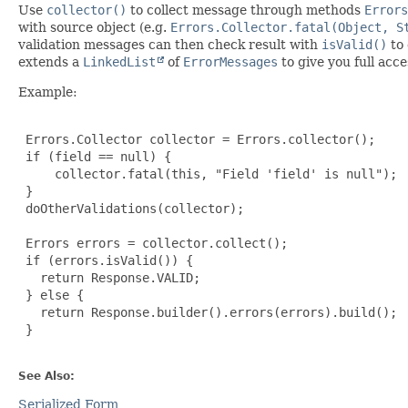
Use
collector()
to collect message through methods
Errors
with source object (e.g.
Errors.Collector.fatal(Object, S
validation messages can then check result with
isValid()
to 
extends a
LinkedList
of
ErrorMessages
to give you full acc
Example:
 Errors.Collector collector = Errors.collector();

 if (field == null) {

     collector.fatal(this, "Field 'field' is null");

 }

 doOtherValidations(collector);

 Errors errors = collector.collect();

 if (errors.isValid()) {

   return Response.VALID;

 } else {

   return Response.builder().errors(errors).build();

 }

See Also:
Serialized Form