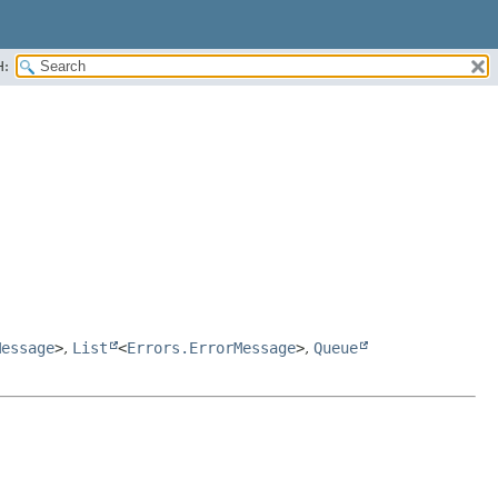
H:
Message
>
,
List
<
Errors.ErrorMessage
>
,
Queue