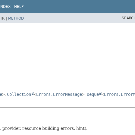
INDEX
HELP
SEARC
TR |
METHOD
e
>
,
Collection
<
Errors.ErrorMessage
>
,
Deque
<
Errors.Error
, provider, resource building errors, hint).