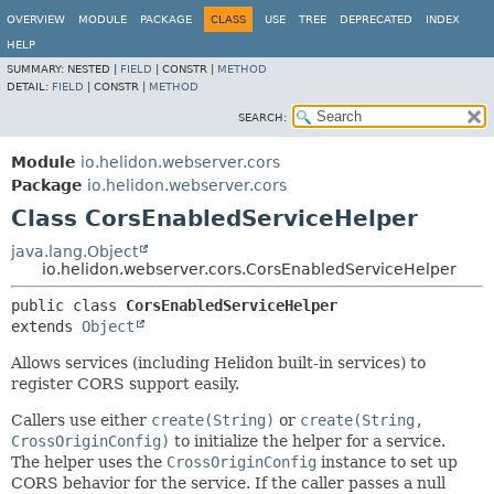
OVERVIEW
MODULE
PACKAGE
CLASS
USE
TREE
DEPRECATED
INDEX
HELP
SUMMARY:
NESTED |
FIELD
|
CONSTR |
METHOD
DETAIL:
FIELD
|
CONSTR |
METHOD
SEARCH:
Module
io.helidon.webserver.cors
Package
io.helidon.webserver.cors
Class CorsEnabledServiceHelper
java.lang.Object
io.helidon.webserver.cors.CorsEnabledServiceHelper
public class 
CorsEnabledServiceHelper
extends 
Object
Allows services (including Helidon built-in services) to
register CORS support easily.
Callers use either
create(String)
or
create(String,
CrossOriginConfig)
to initialize the helper for a service.
The helper uses the
CrossOriginConfig
instance to set up
CORS behavior for the service. If the caller passes a null