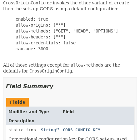
CrossOriginConfig
or invokes the other variant of
create
then the sets up CORS using a default configuration:
     enabled: true

     allow-origins: ["*"]

     allow-methods: ["GET", "HEAD", "OPTIONS"]

     allow-headers: ["*"]

     allow-credentials: false

     max-age: 3600

All of those settings except for
allow-methods
are the
defaults for
CrossOriginConfig
.
Field Summary
Fields
Modifier and Type
Field
Description
static final
String
CORS_CONFIG_KEY
Conventional configuration key for CORS set-up; used