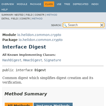
OVERVIEW
MODULE
PACKAGE
CLASS
USE
TREE
DEPRECATED
INDEX
HELP
SUMMARY:
NESTED |
FIELD |
CONSTR |
METHOD
DETAIL:
FIELD |
CONSTR |
METHOD
SEARCH:
Module
io.helidon.common.crypto
Package
io.helidon.common.crypto
Interface Digest
All Known Implementing Classes:
HashDigest
,
HmacDigest
,
Signature
public interface 
Digest
Common digest which simplifies digest creation and its
verification.
Method Summary
All Methods
Instance Methods