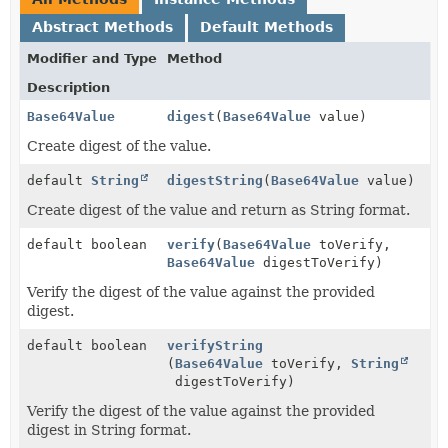
Abstract Methods
Default Methods
Modifier and Type
Method
Description
Base64Value
digest
(
Base64Value
value)
Create digest of the value.
default
String
digestString
(
Base64Value
value)
Create digest of the value and return as String format.
default boolean
verify
(
Base64Value
toVerify,
Base64Value
digestToVerify)
Verify the digest of the value against the provided
digest.
default boolean
verifyString
(
Base64Value
toVerify,
String
digestToVerify)
Verify the digest of the value against the provided
digest in String format.