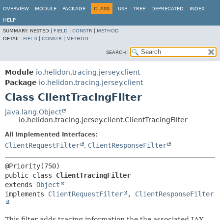
OVERVIEW
MODULE
PACKAGE
CLASS
USE
TREE
DEPRECATED
INDEX
HELP
SUMMARY:
NESTED |
FIELD
|
CONSTR
|
METHOD
DETAIL:
FIELD
|
CONSTR
|
METHOD
SEARCH:
Module
io.helidon.tracing.jersey.client
Package
io.helidon.tracing.jersey.client
Class ClientTracingFilter
java.lang.Object
io.helidon.tracing.jersey.client.ClientTracingFilter
All Implemented Interfaces:
ClientRequestFilter
,
ClientResponseFilter
public class 
ClientTracingFilter
extends 
Object
implements 
ClientRequestFilter
, 
ClientResponseFilter
This filter adds tracing information the the associated JAX-