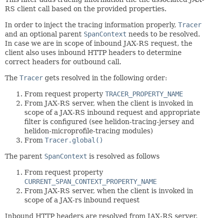
RS client call based on the provided properties.
In order to inject the tracing information properly,
Tracer
and an optional parent
SpanContext
needs to be resolved.
In case we are in scope of inbound JAX-RS request, the
client also uses inbound HTTP headers to determine
correct headers for outbound call.
The
Tracer
gets resolved in the following order:
From request property
TRACER_PROPERTY_NAME
From JAX-RS server, when the client is invoked in
scope of a JAX-RS inbound request and appropriate
filter is configured (see helidon-tracing-jersey and
helidon-microprofile-tracing modules)
From
Tracer.global()
The parent
SpanContext
is resolved as follows
From request property
CURRENT_SPAN_CONTEXT_PROPERTY_NAME
From JAX-RS server, when the client is invoked in
scope of a JAX-rs inbound request
Inbound HTTP headers are resolved from JAX-RS server.