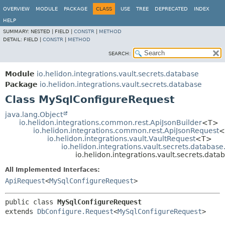
OVERVIEW
MODULE
PACKAGE
CLASS
USE
TREE
DEPRECATED
INDEX
HELP
SUMMARY:
NESTED |
FIELD |
CONSTR
|
METHOD
DETAIL:
FIELD |
CONSTR
|
METHOD
SEARCH:
Module
io.helidon.integrations.vault.secrets.database
Package
io.helidon.integrations.vault.secrets.database
Class MySqlConfigureRequest
java.lang.Object
io.helidon.integrations.common.rest.ApiJsonBuilder
<T>
io.helidon.integrations.common.rest.ApiJsonRequest
<
io.helidon.integrations.vault.VaultRequest
<T>
io.helidon.integrations.vault.secrets.databas
io.helidon.integrations.vault.secrets.da
All Implemented Interfaces:
ApiRequest
<
MySqlConfigureRequest
>
public class 
MySqlConfigureRequest
extends 
DbConfigure.Request
<
MySqlConfigureRequest
>