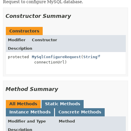
Request to configure MySQL database.
Constructor Summary
Constructors
Modifier
Constructor
Description
protected
MySqlConfigureRequest
(
String
connectionUrl)
Method Summary
All Methods
Static Methods
Instance Methods
Concrete Methods
Modifier and Type
Method
Description