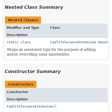
Nested Class Summary
Nested Classes
Modifier and Type
Class
Description
static class
FaultToleranceExtension.Annota
Wraps an annotated type for the purpose of adding
and/or overriding some annotations.
Constructor Summary
Constructors
Constructor
Description
FaultToleranceExtension
()