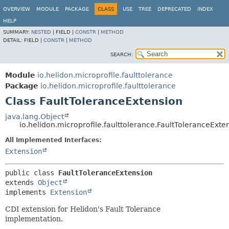
OVERVIEW
MODULE
PACKAGE
CLASS
USE
TREE
DEPRECATED
INDEX
HELP
SUMMARY:
NESTED
|
FIELD |
CONSTR
|
METHOD
DETAIL:
FIELD |
CONSTR
|
METHOD
SEARCH:
Module
io.helidon.microprofile.faulttolerance
Package
io.helidon.microprofile.faulttolerance
Class FaultToleranceExtension
java.lang.Object
io.helidon.microprofile.faulttolerance.FaultToleranceExte
All Implemented Interfaces:
Extension
public class 
FaultToleranceExtension
extends 
Object
implements 
Extension
CDI extension for Helidon's Fault Tolerance
implementation.