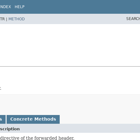
INDEX
HELP
SEARC
TR |
METHOD
.
s
Concrete Methods
scription
directive of the forwarded header.