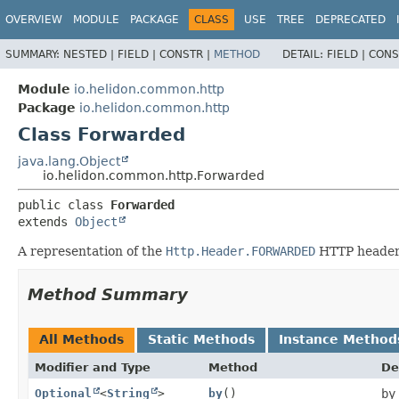
OVERVIEW
MODULE
PACKAGE
CLASS
USE
TREE
DEPRECATED
SUMMARY:
NESTED |
FIELD |
CONSTR |
METHOD
DETAIL:
FIELD |
CONS
Module
io.helidon.common.http
Package
io.helidon.common.http
Class Forwarded
java.lang.Object
io.helidon.common.http.Forwarded
public class 
Forwarded
extends 
Object
A representation of the
Http.Header.FORWARDED
HTTP header
Method Summary
All Methods
Static Methods
Instance Method
Modifier and Type
Method
De
Optional
<
String
>
by
()
by