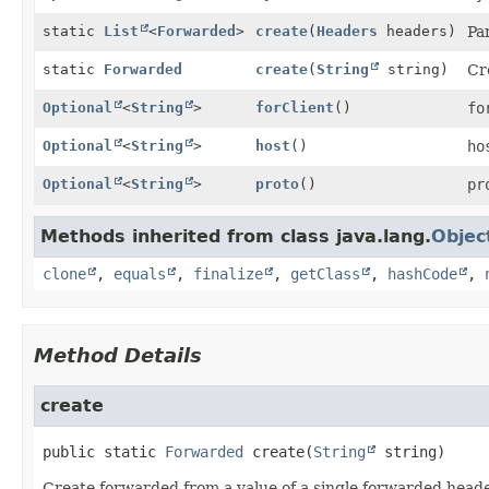
static
List
<
Forwarded
>
create
(
Headers
headers)
Pa
static
Forwarded
create
(
String
string)
Cr
Optional
<
String
>
forClient
()
fo
Optional
<
String
>
host
()
ho
Optional
<
String
>
proto
()
pr
Methods inherited from class java.lang.
Objec
clone
,
equals
,
finalize
,
getClass
,
hashCode
,
Method Details
create
public static
Forwarded
create
(
String
 string)
Create forwarded from a value of a single forwarded head