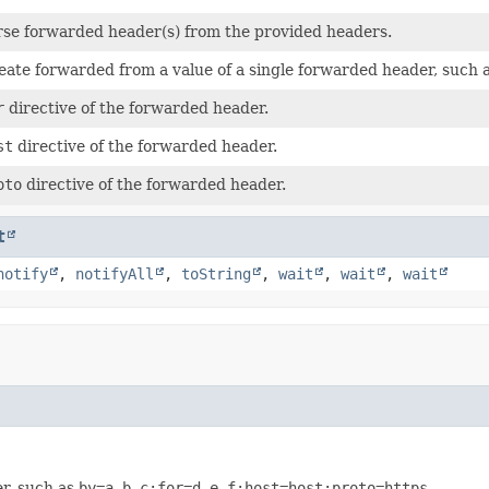
rse forwarded header(s) from the provided headers.
eate forwarded from a value of a single forwarded header, such 
r
directive of the forwarded header.
st
directive of the forwarded header.
oto
directive of the forwarded header.
t
notify
,
notifyAll
,
toString
,
wait
,
wait
,
wait
er, such as
by=a.b.c;for=d.e.f;host=host;proto=https
.