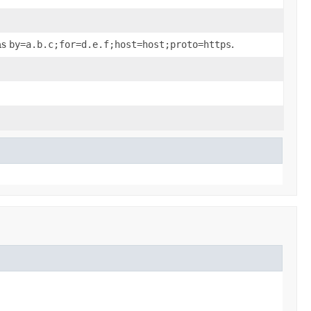
as
by=a.b.c;for=d.e.f;host=host;proto=https
.