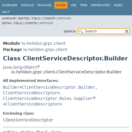
OVERVIEW
MODULE
PACKAGE
CLASS
USE
TREE
DEPRECATED
INDEX
HELP
SUMMARY:
NESTED |
FIELD |
CONSTR |
METHOD
DETAIL:
FIELD |
CONSTR |
METHOD
SEARCH:
Module
io.helidon.grpc.client
Package
io.helidon.grpc.client
Class ClientServiceDescriptor.Builder
java.lang.Object
io.helidon.grpc.client.ClientServiceDescriptor.Builder
All Implemented Interfaces:
Builder
<
ClientServiceDescriptor.Builder
,
ClientServiceDescriptor
>
,
ClientServiceDescriptor.Rules
,
Supplier
<
ClientServiceDescriptor
>
Enclosing class:
ClientServiceDescriptor