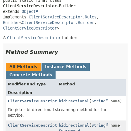
public static final class 
ClientServiceDescriptor.Builder
extends 
Object
implements 
ClientServiceDescriptor.Rules
, 
Builder
<
ClientServiceDescriptor.Builder
,
ClientServiceDescriptor
>
A
ClientServiceDescriptor
builder.
Method Summary
All Methods
Instance Methods
Concrete Methods
Modifier and Type
Method
Description
ClientServiceDescriptor.Builder
bidirectional
(
String
name)
Register bi-directional streaming method for the
service.
ClientServiceDescriptor.Builder
bidirectional
(
String
name,
Consumer