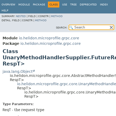
OVERVIEW
MODULE
PACKAGE
CLASS
USE
TREE
DEPRECATED
INDEX
HELP
SUMMARY:
NESTED
|
FIELD |
CONSTR |
METHOD
DETAIL:
FIELD |
CONSTR |
METHOD
SEARCH:
Module
io.helidon.microprofile.grpc.core
Package
io.helidon.microprofile.grpc.core
Class
UnaryMethodHandlerSupplier.Future
RespT>
java.lang.Object
io.helidon.microprofile.grpc.core.AbstractMethodHandle
RespT>
io.helidon.microprofile.grpc.core.UnaryMethodHandl
RespT>
io.helidon.microprofile.grpc.core.UnaryMethodH
RespT>
Type Parameters:
ReqT
- the request type