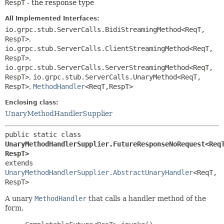
RespT
- the response type
All Implemented Interfaces:
io.grpc.stub.ServerCalls.BidiStreamingMethod<ReqT,
RespT>
,
io.grpc.stub.ServerCalls.ClientStreamingMethod<ReqT,
RespT>
,
io.grpc.stub.ServerCalls.ServerStreamingMethod<ReqT,
RespT>
,
io.grpc.stub.ServerCalls.UnaryMethod<ReqT,
RespT>
,
MethodHandler
<ReqT,
RespT>
Enclosing class:
UnaryMethodHandlerSupplier
public static class 
UnaryMethodHandlerSupplier.FutureResponseNoRequest<Req
RespT>
extends 
UnaryMethodHandlerSupplier.AbstractUnaryHandler
<ReqT,
RespT>
A unary
MethodHandler
that calls a handler method of the
form.