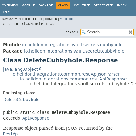
OVERVIEW
MODULE
PACKAGE
CLASS
USE
TREE
DEPRECATED
INDEX
HELP
SUMMARY:
NESTED |
FIELD |
CONSTR |
METHOD
DETAIL:
FIELD |
CONSTR |
METHOD
SEARCH:
Module
io.helidon.integrations.vault.secrets.cubbyhole
Package
io.helidon.integrations.vault.secrets.cubbyhole
Class DeleteCubbyhole.Response
java.lang.Object
io.helidon.integrations.common.rest.ApiJsonParser
io.helidon.integrations.common.rest.ApiResponse
io.helidon.integrations.vault.secrets.cubbyhole.
Enclosing class:
DeleteCubbyhole
public static class 
DeleteCubbyhole.Response
extends 
ApiResponse
Response object parsed from JSON returned by the
RestApi
.