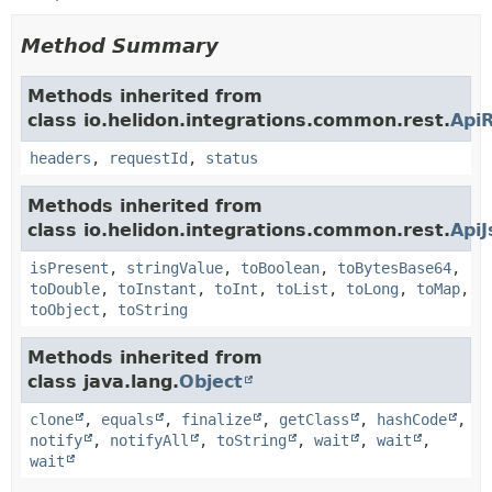
Method Summary
Methods inherited from
class io.helidon.integrations.common.rest.
Api
headers
,
requestId
,
status
Methods inherited from
class io.helidon.integrations.common.rest.
Api
isPresent
,
stringValue
,
toBoolean
,
toBytesBase64
,
toDouble
,
toInstant
,
toInt
,
toList
,
toLong
,
toMap
,
toObject
,
toString
Methods inherited from
class java.lang.
Object
clone
,
equals
,
finalize
,
getClass
,
hashCode
,
notify
,
notifyAll
,
toString
,
wait
,
wait
,
wait