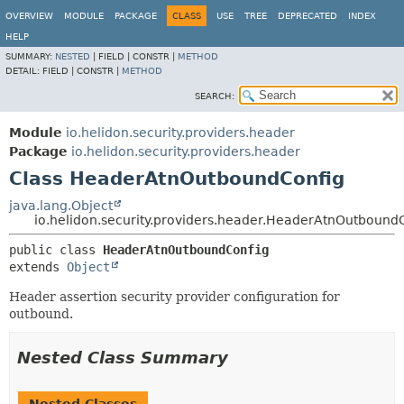
OVERVIEW
MODULE
PACKAGE
CLASS
USE
TREE
DEPRECATED
INDEX
HELP
SUMMARY:
NESTED
|
FIELD |
CONSTR |
METHOD
DETAIL:
FIELD |
CONSTR |
METHOD
SEARCH:
Module
io.helidon.security.providers.header
Package
io.helidon.security.providers.header
Class HeaderAtnOutboundConfig
java.lang.Object
io.helidon.security.providers.header.HeaderAtnOutbound
public class 
HeaderAtnOutboundConfig
extends 
Object
Header assertion security provider configuration for
outbound.
Nested Class Summary