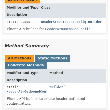
Nested Classes
Modifier and Type
Class
Description
static class
HeaderAtnOutboundConfig.Builder
Fluent API builder for
HeaderAtnOutboundConfig
.
Method Summary
All Methods
Static Methods
Concrete Methods
Modifier and Type
Method
Description
static
builder
()
HeaderAtnOutboundConfig.Builder
Fluent API builder to create header outbound
configuration.