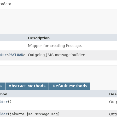
tadata.
Description
Mapper for creating
Message
.
lder
<
PAYLOAD
>
Outgoing JMS message builder.
s
Abstract Methods
Default Methods
thod
Desc
lder
()
Out
OAD>
lder
(jakarta.jms.Message msg)
Out