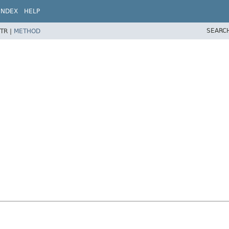
INDEX
HELP
SEARC
TR |
METHOD