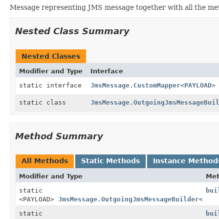
Message representing JMS message together with all the me
Nested Class Summary
Nested Classes
Modifier and Type
Interface
static interface
JmsMessage.CustomMapper
<
PAYLOAD
>
static class
JmsMessage.OutgoingJmsMessageBui
Method Summary
All Methods
Static Methods
Instance Method
Modifier and Type
Me
static
bui
<PAYLOAD>
JmsMessage.OutgoingJmsMessageBuilder
<PAYL
static
bui