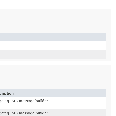
ription
going JMS message builder.
going JMS message builder.