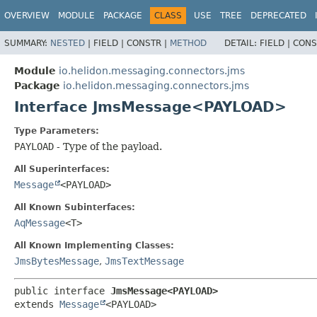
OVERVIEW
MODULE
PACKAGE
CLASS
USE
TREE
DEPRECATED
SUMMARY:
NESTED
|
FIELD |
CONSTR |
METHOD
DETAIL:
FIELD |
CONS
Module
io.helidon.messaging.connectors.jms
Package
io.helidon.messaging.connectors.jms
Interface JmsMessage<PAYLOAD>
Type Parameters:
PAYLOAD
- Type of the payload.
All Superinterfaces:
Message
<PAYLOAD>
All Known Subinterfaces:
AqMessage
<T>
All Known Implementing Classes:
JmsBytesMessage
,
JmsTextMessage
public interface 
JmsMessage<PAYLOAD>
extends 
Message
<PAYLOAD>