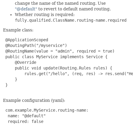
change the name of the named routing. Use
"@default"
to revert to default named routing.
Whether routing is required:
fully.qualified.ClassName.routing-name.required
Example class:
 @ApplicationScoped

 @RoutingPath("/myservice")

 @RoutingName(value = "admin", required = true)

 public class MyService implements Service {

     @Override

     public void update(Routing.Rules rules) {

rules.get("/hello", (req, res) -> res.send("H
     }

 }

Example configuration (yaml):
 com.example.MyService.routing-name:

  name: "@default"

  required: false
