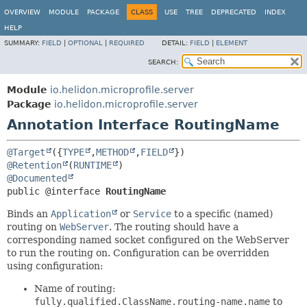
OVERVIEW
MODULE
PACKAGE
CLASS
USE
TREE
DEPRECATED
INDEX
HELP
SUMMARY:
FIELD
|
OPTIONAL
|
REQUIRED
DETAIL:
FIELD
|
ELEMENT
SEARCH:
Module
io.helidon.microprofile.server
Package
io.helidon.microprofile.server
Annotation Interface RoutingName
@Target
({
TYPE
,
METHOD
,
FIELD
@Retention
(
RUNTIME
@Documented
public @interface 
RoutingName
Binds an
Application
or
Service
to a specific (named)
routing on
WebServer
. The routing should have a
corresponding named socket configured on the WebServer
to run the routing on. Configuration can be overridden
using configuration:
Name of routing:
fully.qualified.ClassName.routing-name.name
to