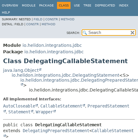
OVERVIEW
MODULE
PACKAGE
CLASS
USE
TREE
DEPRECATED
INDEX
HELP
SUMMARY:
NESTED |
FIELD
|
CONSTR
|
METHOD
DETAIL:
FIELD |
CONSTR
|
METHOD
SEARCH:
Module
io.helidon.integrations.jdbc
Package
io.helidon.integrations.jdbc
Class DelegatingCallableStatement
java.lang.Object
io.helidon.integrations.jdbc.DelegatingStatement
<S>
io.helidon.integrations.jdbc.DelegatingPreparedStat
>
io.helidon.integrations.jdbc.DelegatingCallableS
All Implemented Interfaces:
AutoCloseable
,
CallableStatement
,
PreparedStatement
,
Statement
,
Wrapper
public class 
DelegatingCallableStatement
extends 
DelegatingPreparedStatement
<
CallableStatement
>
