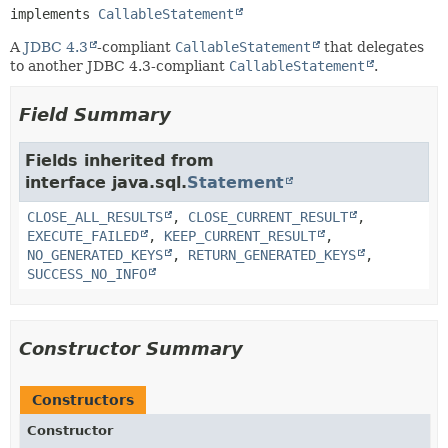
implements 
CallableStatement
A
JDBC 4.3
-compliant
CallableStatement
that delegates
to another JDBC 4.3-compliant
CallableStatement
.
Field Summary
Fields inherited from
interface java.sql.
Statement
CLOSE_ALL_RESULTS
,
CLOSE_CURRENT_RESULT
,
EXECUTE_FAILED
,
KEEP_CURRENT_RESULT
,
NO_GENERATED_KEYS
,
RETURN_GENERATED_KEYS
,
SUCCESS_NO_INFO
Constructor Summary
Constructors
Constructor