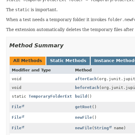
The
static
is important.
When a test needs a temporary folder it invokes
folder.newF
The extension automatically deletes the temporary files after al
Method Summary
All Methods
Static Methods
Instance Method
Modifier and Type
Method
void
afterEach
(org.junit.jupi
void
beforeEach
(org.junit.jup
static
TemporaryFolderExt
build
()
File
getRoot
()
File
newFile
()
File
newFile
(
String
name)