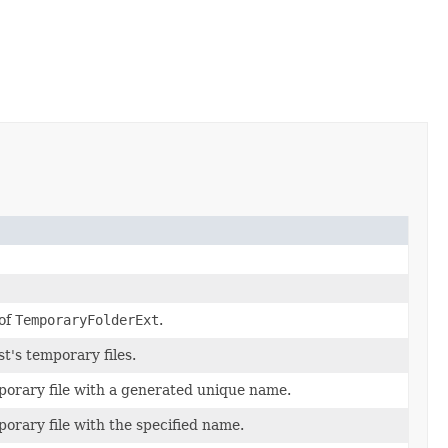
 of
TemporaryFolderExt
.
st's temporary files.
orary file with a generated unique name.
orary file with the specified name.