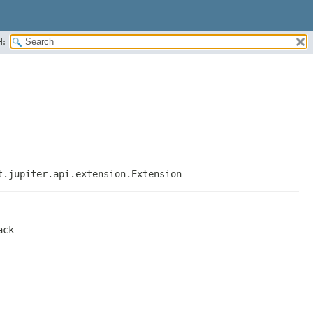
H:
t.jupiter.api.extension.Extension
ack