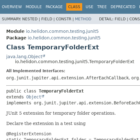
OVERVIEW
MODULE
PACKAGE
CLASS
USE
TREE
DEPRECATED
SUMMARY:
NESTED |
FIELD |
CONSTR |
METHOD
DETAIL:
FIELD |
CONS
Module
io.helidon.common.testing.junit5
Package
io.helidon.common.testing.junit5
Class TemporaryFolderExt
java.lang.Object
io.helidon.common.testing.junit5.TemporaryFolderExt
All Implemented Interfaces:
org.junit.jupiter.api.extension.AfterEachCallback
,
org
public class 
TemporaryFolderExt
extends 
Object
implements org.junit.jupiter.api.extension.BeforeEach
JUnit 5 extension for temporary folder operations.
Declare the extension in a test using
@RegisterExtension
static TemporaryFolderExt folder = TemporaryFolderExt