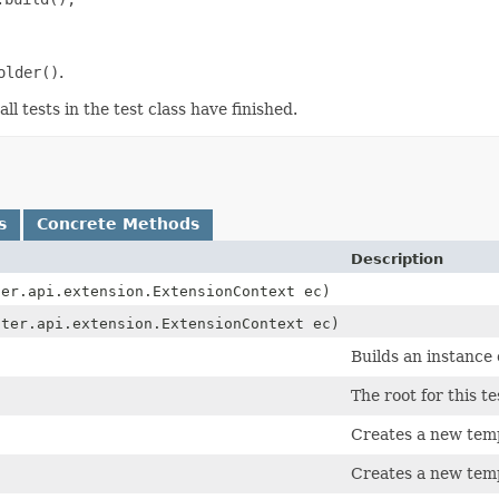
older()
.
l tests in the test class have finished.
s
Concrete Methods
Description
ter.api.extension.ExtensionContext ec)
iter.api.extension.ExtensionContext ec)
Builds an instance
The root for this te
Creates a new temp
Creates a new temp