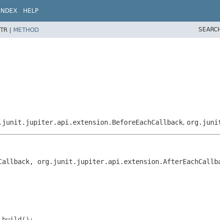
INDEX
HELP
SEARC
TR |
METHOD
.junit.jupiter.api.extension.BeforeEachCallback
,
org.juni
Callback, org.junit.jupiter.api.extension.AfterEachCallb
.build();