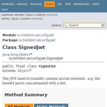
OVERVIEW
MODULE
PACKAGE
CLASS
USE
TREE
DEPRECATED
INDEX
HELP
SUMMARY:
NESTED |
FIELD |
CONSTR |
METHOD
DETAIL:
FIELD |
CONSTR |
METHOD
SEARCH:
Module
io.helidon.security.jwt
Package
io.helidon.security.jwt
Class SignedJwt
java.lang.Object
io.helidon.security.jwt.SignedJwt
public final class 
SignedJwt
extends 
Object
The JWT used to transfer content across network - e.g. the
base64 parts concatenated with a dot.
Method Summary
All Methods
Static Methods