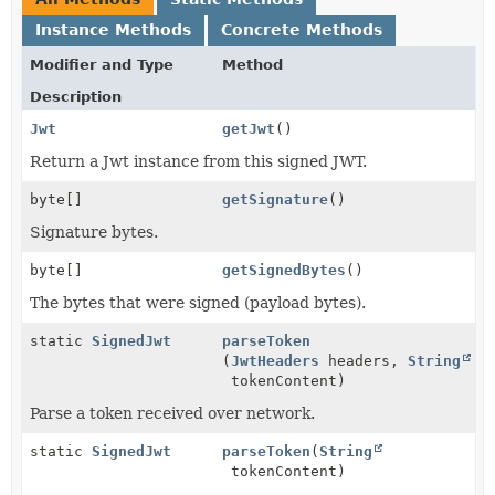
Instance Methods
Concrete Methods
Modifier and Type
Method
Description
Jwt
getJwt
()
Return a Jwt instance from this signed JWT.
byte[]
getSignature
()
Signature bytes.
byte[]
getSignedBytes
()
The bytes that were signed (payload bytes).
static
SignedJwt
parseToken
(
JwtHeaders
headers,
String
tokenContent)
Parse a token received over network.
static
SignedJwt
parseToken
(
String
tokenContent)