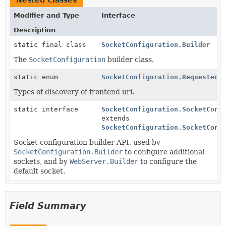
Nested Classes
Modifier and Type
Interface
Description
static final class
SocketConfiguration.Builder
The
SocketConfiguration
builder class.
static enum
SocketConfiguration.RequestedU
Types of discovery of frontend uri.
static interface
SocketConfiguration.SocketConf
extends
SocketConfiguration.SocketConf
Socket configuration builder API, used by
SocketConfiguration.Builder
to configure additional
sockets, and by
WebServer.Builder
to configure the
default socket.
Field Summary