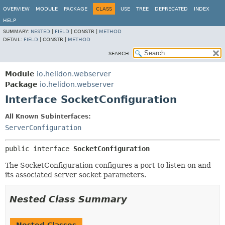
OVERVIEW
MODULE
PACKAGE
CLASS
USE
TREE
DEPRECATED
INDEX
HELP
SUMMARY:
NESTED
|
FIELD
|
CONSTR |
METHOD
DETAIL:
FIELD
|
CONSTR |
METHOD
SEARCH:
Module
io.helidon.webserver
Package
io.helidon.webserver
Interface SocketConfiguration
All Known Subinterfaces:
ServerConfiguration
public interface 
SocketConfiguration
The SocketConfiguration configures a port to listen on and
its associated server socket parameters.
Nested Class Summary