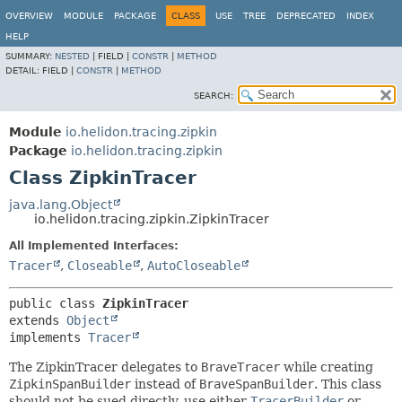
OVERVIEW
MODULE
PACKAGE
CLASS
USE
TREE
DEPRECATED
INDEX
HELP
SUMMARY:
NESTED
|
FIELD |
CONSTR
|
METHOD
DETAIL:
FIELD |
CONSTR
|
METHOD
SEARCH:
Module
io.helidon.tracing.zipkin
Package
io.helidon.tracing.zipkin
Class ZipkinTracer
java.lang.Object
io.helidon.tracing.zipkin.ZipkinTracer
All Implemented Interfaces:
Tracer
,
Closeable
,
AutoCloseable
public class 
ZipkinTracer
extends 
Object
implements 
Tracer
The ZipkinTracer delegates to
BraveTracer
while creating
ZipkinSpanBuilder
instead of
BraveSpanBuilder
. This class
should not be sued directly, use either
TracerBuilder
or