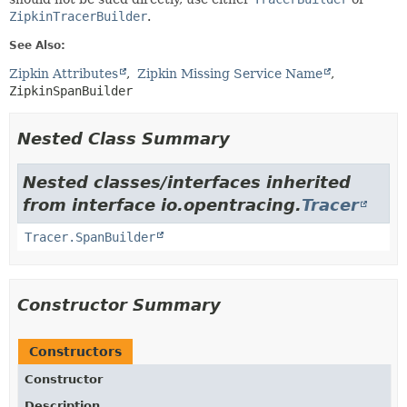
ZipkinTracerBuilder
.
See Also:
Zipkin Attributes
Zipkin Missing Service Name
ZipkinSpanBuilder
Nested Class Summary
Nested classes/interfaces inherited
from interface io.opentracing.
Tracer
Tracer.SpanBuilder
Constructor Summary
Constructors
Constructor
Description