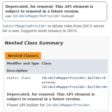
Deprecated, for removal: This API element is
subject to removal in a future version.
use
IdcsRoleMapperRxProvider
instead
SubjectMappingProvider
to obtain roles from IDCS server
for a user. Supports multi tenancy in IDCS.
Nested Class Summary
Nested Classes
Modifier and Type
Class
Description
static class
IdcsRoleMapperProvider.Builder
<
B
extends
IdcsRoleMapperProvider.Builder
<
B
>>
Deprecated, for removal: This API element is
subject to removal in a future version.
Fluent API builder for
IdcsRoleMapperProvider
.