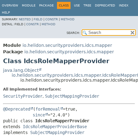
OVERVIEW
MODULE
PACKAGE
CLASS
USE
TREE
DEPRECATED
INDEX
HELP
SUMMARY:
NESTED
|
FIELD
|
CONSTR
|
METHOD
DETAIL:
FIELD |
CONSTR
|
METHOD
SEARCH:
Module
io.helidon.security.providers.idcs.mapper
Package
io.helidon.security.providers.idcs.mapper
Class IdcsRoleMapperProvider
java.lang.Object
io.helidon.security.providers.idcs.mapper.IdcsRoleMappe
io.helidon.security.providers.idcs.mapper.IdcsRoleMa
All Implemented Interfaces:
SecurityProvider
,
SubjectMappingProvider
@Deprecated
(
forRemoval
=true,

since
public class 
IdcsRoleMapperProvider
extends 
IdcsRoleMapperProviderBase
implements 
SubjectMappingProvider