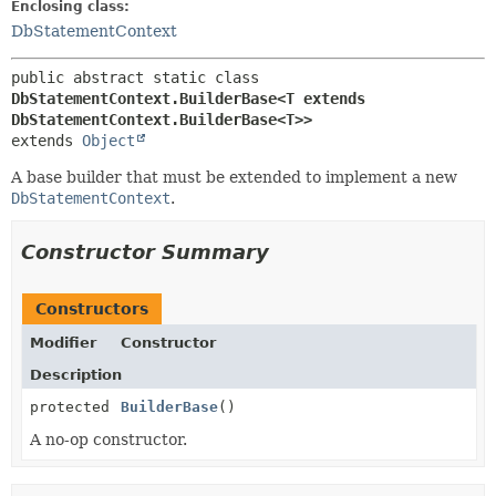
Enclosing class:
DbStatementContext
public abstract static class 
DbStatementContext.BuilderBase<T extends 
DbStatementContext.BuilderBase<T>>
extends 
Object
A base builder that must be extended to implement a new
DbStatementContext
.
Constructor Summary
Constructors
Modifier
Constructor
Description
protected
BuilderBase
()
A no-op constructor.