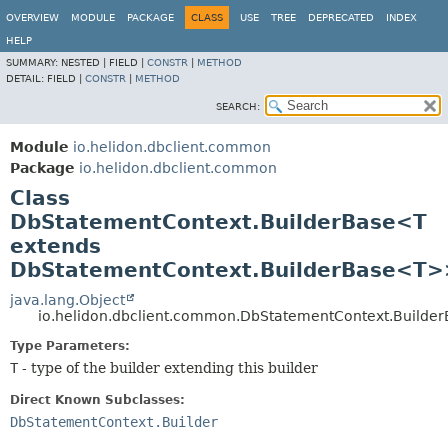
OVERVIEW
MODULE
PACKAGE
CLASS
USE
TREE
DEPRECATED
INDEX
HELP
SUMMARY:
NESTED |
FIELD |
CONSTR
|
METHOD
DETAIL:
FIELD |
CONSTR
|
METHOD
SEARCH:
Module
io.helidon.dbclient.common
Package
io.helidon.dbclient.common
Class
DbStatementContext.BuilderBase<T
extends
DbStatementContext.BuilderBase<T>
java.lang.Object
io.helidon.dbclient.common.DbStatementContext.Build
Type Parameters:
T
- type of the builder extending this builder
Direct Known Subclasses:
DbStatementContext.Builder