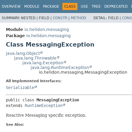
OVERVIEW
MODULE
PACKAGE
CLASS
USE
TREE
DEPRECATED
SUMMARY:
NESTED |
FIELD |
CONSTR
|
METHOD
DETAIL:
FIELD |
CONS
Module
io.helidon.messaging
Package
io.helidon.messaging
Class MessagingException
java.lang.Object
java.lang.Throwable
java.lang.Exception
java.lang.RuntimeException
io.helidon.messaging.MessagingException
All Implemented Interfaces:
Serializable
public class 
MessagingException
extends 
RuntimeException
Reactive Messaging specific exception.
See Also: