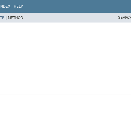
INDEX
HELP
SEARC
TR
|
METHOD