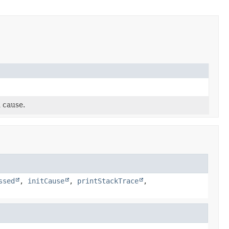
 cause.
ssed
,
initCause
,
printStackTrace
,