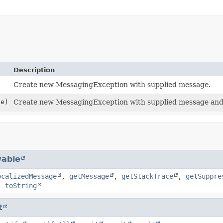
Description
Create new MessagingException with supplied message.
e)
Create new MessagingException with supplied message and
able
ocalizedMessage
,
getMessage
,
getStackTrace
,
getSuppre
,
toString
t