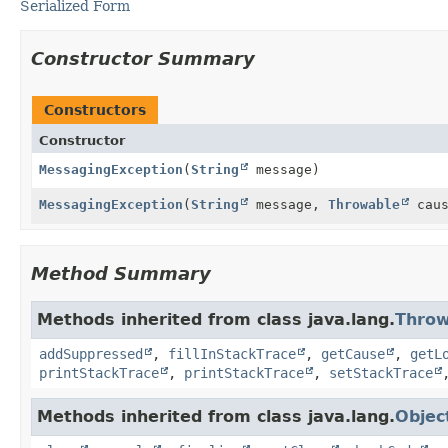
Serialized Form
Constructor Summary
Constructors
Constructor
MessagingException
(
String
message)
MessagingException
(
String
message,
Throwable
caus
Method Summary
Methods inherited from class java.lang.
Throw
addSuppressed
,
fillInStackTrace
,
getCause
,
getL
printStackTrace
,
printStackTrace
,
setStackTrace
Methods inherited from class java.lang.
Objec