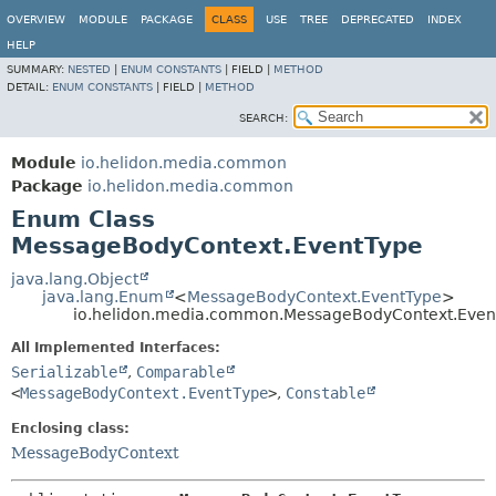
OVERVIEW
MODULE
PACKAGE
CLASS
USE
TREE
DEPRECATED
INDEX
HELP
SUMMARY:
NESTED
|
ENUM CONSTANTS
|
FIELD |
METHOD
DETAIL:
ENUM CONSTANTS
|
FIELD |
METHOD
SEARCH:
Module
io.helidon.media.common
Package
io.helidon.media.common
Enum Class
MessageBodyContext.EventType
java.lang.Object
java.lang.Enum
<
MessageBodyContext.EventType
>
io.helidon.media.common.MessageBodyContext.Even
All Implemented Interfaces:
Serializable
,
Comparable
<
MessageBodyContext.EventType
>
,
Constable
Enclosing class:
MessageBodyContext