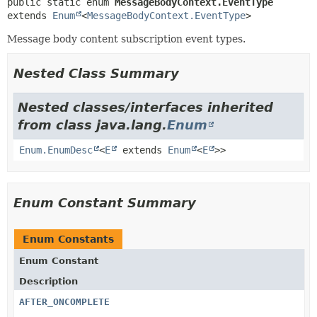
public static enum 
MessageBodyContext.EventType
extends 
Enum
<
MessageBodyContext.EventType
>
Message body content subscription event types.
Nested Class Summary
Nested classes/interfaces inherited
from class java.lang.
Enum
Enum.EnumDesc
<
E
extends
Enum
<
E
>>
Enum Constant Summary
Enum Constants
Enum Constant
Description
AFTER_ONCOMPLETE