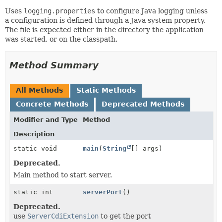
Uses
logging.properties
to configure Java logging unless
a configuration is defined through a Java system property.
The file is expected either in the directory the application
was started, or on the classpath.
Method Summary
All Methods
Static Methods
Concrete Methods
Deprecated Methods
Modifier and Type
Method
Description
static void
main
(
String
[] args)
Deprecated.
Main method to start server.
static int
serverPort
()
Deprecated.
use
ServerCdiExtension
to get the port