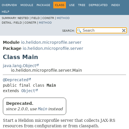
OVERVIEW
MODULE
PACKAGE
CLASS
USE
TREE
DEPRECATED
INDEX
HELP
SUMMARY:
NESTED |
FIELD |
CONSTR |
METHOD
DETAIL:
FIELD |
CONSTR |
METHOD
SEARCH:
Module
io.helidon.microprofile.server
Package
io.helidon.microprofile.server
Class Main
java.lang.Object
io.helidon.microprofile.server.Main
@Deprecated
public final class 
Main
extends 
Object
Deprecated.
since 2.0.0, use
Main
instead
Start a Helidon microprofile server that collects JAX-RS
resources from configuration or from classpath.