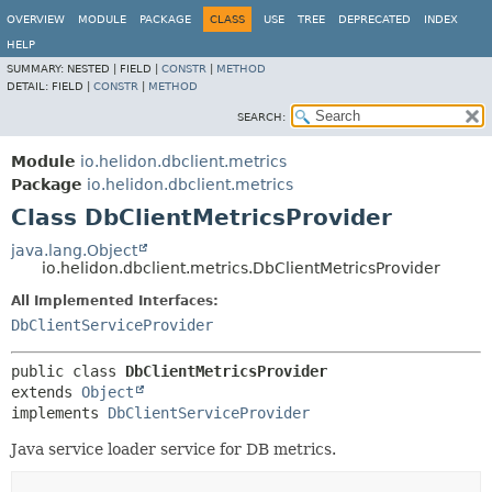
OVERVIEW
MODULE
PACKAGE
CLASS
USE
TREE
DEPRECATED
INDEX
HELP
SUMMARY:
NESTED |
FIELD |
CONSTR
|
METHOD
DETAIL:
FIELD |
CONSTR
|
METHOD
SEARCH:
Module
io.helidon.dbclient.metrics
Package
io.helidon.dbclient.metrics
Class DbClientMetricsProvider
java.lang.Object
io.helidon.dbclient.metrics.DbClientMetricsProvider
All Implemented Interfaces:
DbClientServiceProvider
public class 
DbClientMetricsProvider
extends 
Object
implements 
DbClientServiceProvider
Java service loader service for DB metrics.