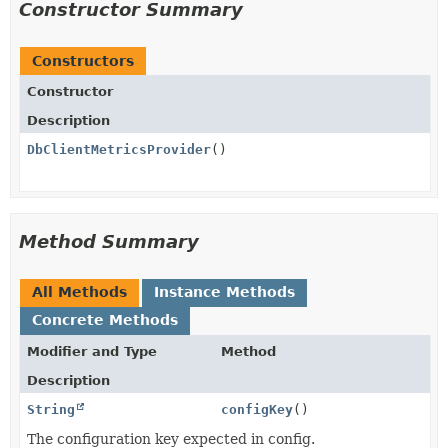
Constructor Summary
Constructors
Constructor
Description
DbClientMetricsProvider
()
Method Summary
All Methods
Instance Methods
Concrete Methods
Modifier and Type
Method
Description
String
configKey
()
The configuration key expected in config.