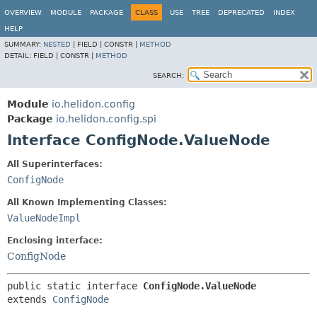
OVERVIEW
MODULE
PACKAGE
CLASS
USE
TREE
DEPRECATED
INDEX
HELP
SUMMARY:
NESTED
|
FIELD |
CONSTR |
METHOD
DETAIL:
FIELD |
CONSTR |
METHOD
SEARCH:
Module
io.helidon.config
Package
io.helidon.config.spi
Interface ConfigNode.ValueNode
All Superinterfaces:
ConfigNode
All Known Implementing Classes:
ValueNodeImpl
Enclosing interface:
ConfigNode
public static interface 
ConfigNode.ValueNode
extends 
ConfigNode