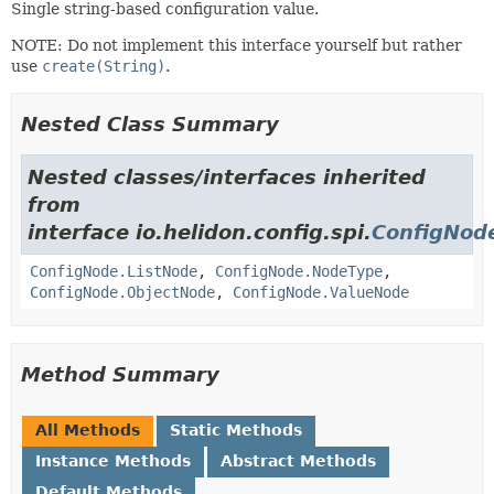
Single string-based configuration value.
NOTE: Do not implement this interface yourself but rather
use
create(String)
.
Nested Class Summary
Nested classes/interfaces inherited
from
interface io.helidon.config.spi.
ConfigNod
ConfigNode.ListNode
,
ConfigNode.NodeType
,
ConfigNode.ObjectNode
,
ConfigNode.ValueNode
Method Summary
All Methods
Static Methods
Instance Methods
Abstract Methods
Default Methods