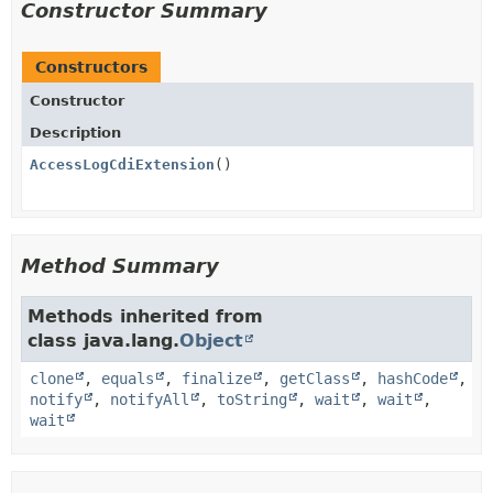
Constructor Summary
Constructors
Constructor
Description
AccessLogCdiExtension
()
Method Summary
Methods inherited from
class java.lang.
Object
clone
,
equals
,
finalize
,
getClass
,
hashCode
,
notify
,
notifyAll
,
toString
,
wait
,
wait
,
wait