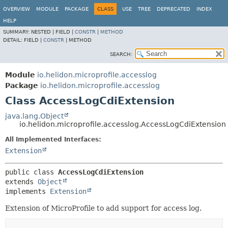
OVERVIEW
MODULE
PACKAGE
CLASS
USE
TREE
DEPRECATED
INDEX
HELP
SUMMARY:
NESTED |
FIELD |
CONSTR
|
METHOD
DETAIL:
FIELD |
CONSTR
|
METHOD
SEARCH:
Module
io.helidon.microprofile.accesslog
Package
io.helidon.microprofile.accesslog
Class AccessLogCdiExtension
java.lang.Object
io.helidon.microprofile.accesslog.AccessLogCdiExtension
All Implemented Interfaces:
Extension
public class 
AccessLogCdiExtension
extends 
Object
implements 
Extension
Extension of MicroProfile to add support for access log.