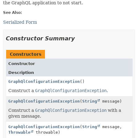
the GraphQL application to not start.
See Also:
Serialized Form
Constructor Summary
Constructors
Constructor
Description
GraphQlConfigurationException
()
Construct a
GraphQlConfigurationException
.
GraphQlConfigurationException
(
String
message)
Construct a
GraphQlConfigurationException
with a
given message.
GraphQlConfigurationException
(
String
message,
Throwable
throwable)