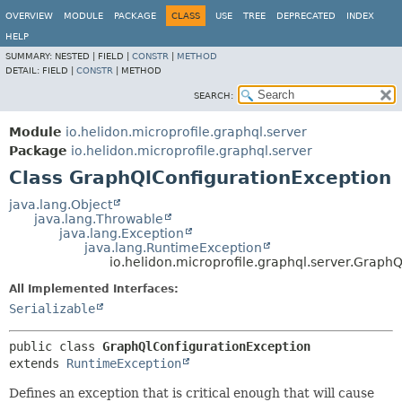
OVERVIEW
MODULE
PACKAGE
CLASS
USE
TREE
DEPRECATED
INDEX
HELP
SUMMARY:
NESTED |
FIELD |
CONSTR
|
METHOD
DETAIL:
FIELD |
CONSTR
|
METHOD
SEARCH:
Module
io.helidon.microprofile.graphql.server
Package
io.helidon.microprofile.graphql.server
Class GraphQlConfigurationException
java.lang.Object
java.lang.Throwable
java.lang.Exception
java.lang.RuntimeException
io.helidon.microprofile.graphql.server.Graph
All Implemented Interfaces:
Serializable
public class 
GraphQlConfigurationException
extends 
RuntimeException
Defines an exception that is critical enough that will cause