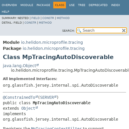
OVERVIEW
MODULE
PACKAGE
CLASS
USE
TREE
DEPRECATED
INDEX
HELP
SUMMARY:
NESTED |
FIELD
|
CONSTR
|
METHOD
DETAIL:
FIELD |
CONSTR
|
METHOD
SEARCH:
Module
io.helidon.microprofile.tracing
Package
io.helidon.microprofile.tracing
Class MpTracingAutoDiscoverable
java.lang.Object
io.helidon.microprofile.tracing.MpTracingAutoDiscoverab
All Implemented Interfaces:
org.glassfish.jersey.internal.spi.AutoDiscoverable
@ConstrainedTo
(
SERVER
public class 
MpTracingAutoDiscoverable
extends 
Object
implements 
org.glassfish.jersey.internal.spi.AutoDiscoverable
Registers the
MpTracingContextFilter
to support