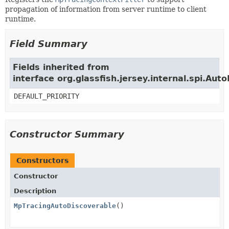
propagation of information from server runtime to client
runtime.
Field Summary
Fields inherited from
interface org.glassfish.jersey.internal.spi.Aut
DEFAULT_PRIORITY
Constructor Summary
Constructors
Constructor
Description
MpTracingAutoDiscoverable
()