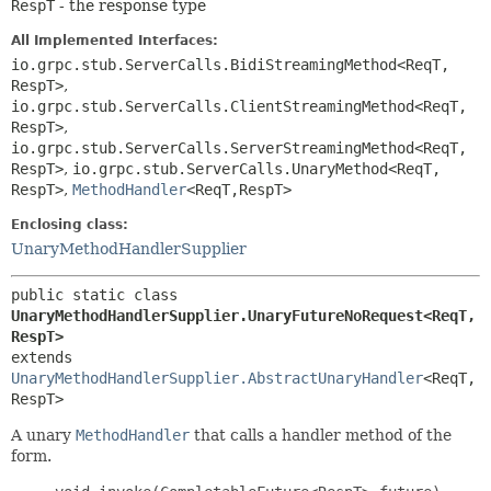
RespT
- the response type
All Implemented Interfaces:
io.grpc.stub.ServerCalls.BidiStreamingMethod<ReqT,
RespT>
,
io.grpc.stub.ServerCalls.ClientStreamingMethod<ReqT,
RespT>
,
io.grpc.stub.ServerCalls.ServerStreamingMethod<ReqT,
RespT>
,
io.grpc.stub.ServerCalls.UnaryMethod<ReqT,
RespT>
,
MethodHandler
<ReqT,
RespT>
Enclosing class:
UnaryMethodHandlerSupplier
public static class 
UnaryMethodHandlerSupplier.UnaryFutureNoRequest<ReqT,
RespT>
extends 
UnaryMethodHandlerSupplier.AbstractUnaryHandler
<ReqT,
RespT>
A unary
MethodHandler
that calls a handler method of the
form.