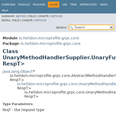
OVERVIEW
MODULE
PACKAGE
CLASS
USE
TREE
DEPRECATED
INDEX
HELP
SUMMARY:
NESTED
|
FIELD |
CONSTR |
METHOD
DETAIL:
FIELD |
CONSTR |
METHOD
SEARCH:
Module
io.helidon.microprofile.grpc.core
Package
io.helidon.microprofile.grpc.core
Class
UnaryMethodHandlerSupplier.UnaryF
RespT>
java.lang.Object
io.helidon.microprofile.grpc.core.AbstractMethodHandle
RespT>
io.helidon.microprofile.grpc.core.UnaryMethodHandl
RespT>
io.helidon.microprofile.grpc.core.UnaryMethodH
RespT>
Type Parameters:
ReqT
- the request type