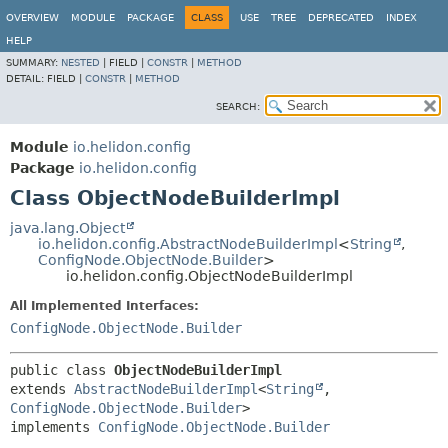
OVERVIEW
MODULE
PACKAGE
CLASS
USE
TREE
DEPRECATED
INDEX
HELP
SUMMARY:
NESTED
|
FIELD |
CONSTR
|
METHOD
DETAIL:
FIELD |
CONSTR
|
METHOD
SEARCH:
Module
io.helidon.config
Package
io.helidon.config
Class ObjectNodeBuilderImpl
java.lang.Object
io.helidon.config.AbstractNodeBuilderImpl
<
String
,
ConfigNode.ObjectNode.Builder
>
io.helidon.config.ObjectNodeBuilderImpl
All Implemented Interfaces:
ConfigNode.ObjectNode.Builder
public class 
ObjectNodeBuilderImpl
extends 
AbstractNodeBuilderImpl
<
String
,
ConfigNode.ObjectNode.Builder
>

implements 
ConfigNode.ObjectNode.Builder