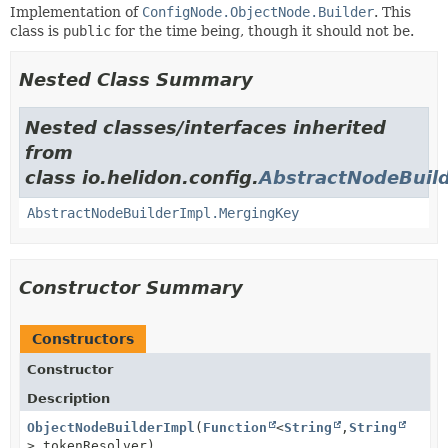
Implementation of
ConfigNode.ObjectNode.Builder
. This
class is
public
for the time being, though it should not be.
Nested Class Summary
Nested classes/interfaces inherited
from
class io.helidon.config.
AbstractNodeBuil
AbstractNodeBuilderImpl.MergingKey
Constructor Summary
Constructors
Constructor
Description
ObjectNodeBuilderImpl
(
Function
<
String
,
String
> tokenResolver)