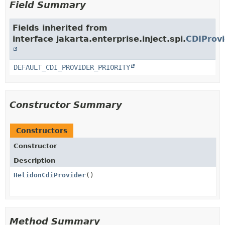
Field Summary
Fields inherited from
interface jakarta.enterprise.inject.spi.
CDIProvi
DEFAULT_CDI_PROVIDER_PRIORITY
Constructor Summary
Constructors
Constructor
Description
HelidonCdiProvider
()
Method Summary