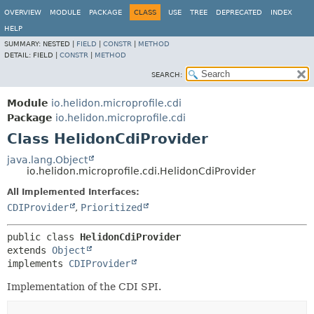
OVERVIEW
MODULE
PACKAGE
CLASS
USE
TREE
DEPRECATED
INDEX
HELP
SUMMARY:
NESTED |
FIELD
|
CONSTR
|
METHOD
DETAIL:
FIELD |
CONSTR
|
METHOD
SEARCH:
Module
io.helidon.microprofile.cdi
Package
io.helidon.microprofile.cdi
Class HelidonCdiProvider
java.lang.Object
io.helidon.microprofile.cdi.HelidonCdiProvider
All Implemented Interfaces:
CDIProvider
,
Prioritized
public class 
HelidonCdiProvider
extends 
Object
implements 
CDIProvider
Implementation of the CDI SPI.