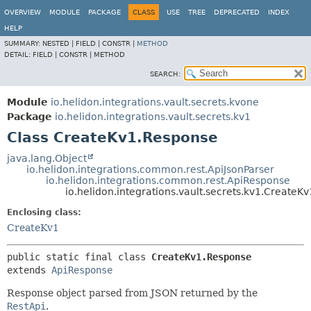
OVERVIEW
MODULE
PACKAGE
CLASS
USE
TREE
DEPRECATED
INDEX
HELP
SUMMARY:
NESTED |
FIELD |
CONSTR |
METHOD
DETAIL:
FIELD |
CONSTR |
METHOD
SEARCH:
Module
io.helidon.integrations.vault.secrets.kvone
Package
io.helidon.integrations.vault.secrets.kv1
Class CreateKv1.Response
java.lang.Object
io.helidon.integrations.common.rest.ApiJsonParser
io.helidon.integrations.common.rest.ApiResponse
io.helidon.integrations.vault.secrets.kv1.CreateK
Enclosing class:
CreateKv1
public static final class 
CreateKv1.Response
extends 
ApiResponse
Response object parsed from JSON returned by the
RestApi
.