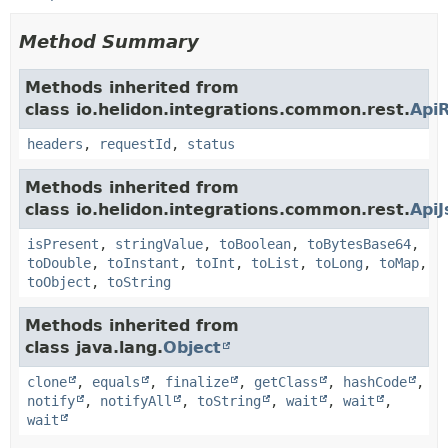
Method Summary
Methods inherited from
class io.helidon.integrations.common.rest.
Api
headers
,
requestId
,
status
Methods inherited from
class io.helidon.integrations.common.rest.
Api
isPresent
,
stringValue
,
toBoolean
,
toBytesBase64
,
toDouble
,
toInstant
,
toInt
,
toList
,
toLong
,
toMap
,
toObject
,
toString
Methods inherited from
class java.lang.
Object
clone
,
equals
,
finalize
,
getClass
,
hashCode
,
notify
,
notifyAll
,
toString
,
wait
,
wait
,
wait