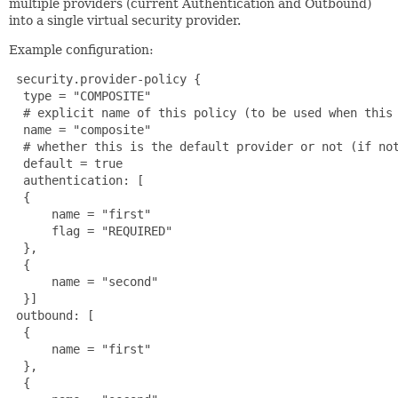
multiple providers (current Authentication and Outbound)
into a single virtual security provider.
Example configuration:
 security.provider-policy {

  type = "COMPOSITE"

  # explicit name of this policy (to be used when this 
  name = "composite"

  # whether this is the default provider or not (if not
  default = true

  authentication: [

  {

      name = "first"

      flag = "REQUIRED"

  },

  {

      name = "second"

  }]

 outbound: [

  {

      name = "first"

  },

  {
