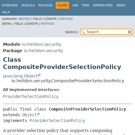
OVERVIEW
MODULE
PACKAGE
CLASS
USE
TREE
DEPRECATED
INDEX
HELP
SUMMARY:
NESTED
|
FIELD |
CONSTR |
METHOD
DETAIL:
FIELD |
CONSTR |
METHOD
SEARCH:
Module
io.helidon.security
Package
io.helidon.security
Class
CompositeProviderSelectionPolicy
java.lang.Object
io.helidon.security.CompositeProviderSelectionPolicy
All Implemented Interfaces:
ProviderSelectionPolicy
public final class 
CompositeProviderSelectionPolicy
extends 
Object
implements 
ProviderSelectionPolicy
A provider selection policy that supports composing