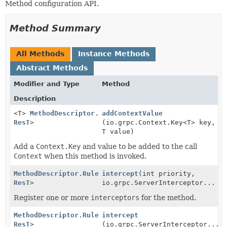
Method configuration API.
Method Summary
All Methods
Instance Methods
Abstract Methods
Modifier and Type
Method
Description
<T>
MethodDescriptor.Rules
addContextValue
<
ReqT
,
ResT
>
(io.grpc.Context.Key<T> key,
T value)
Add a
Context.Key
and value to be added to the call
Context
when this method is invoked.
MethodDescriptor.Rules
intercept
<
ReqT
,
(int priority,
ResT
>
io.grpc.ServerInterceptor... i
Register one or more
interceptors
for the method.
MethodDescriptor.Rules
intercept
<
ReqT
,
ResT
>
(io.grpc.ServerInterceptor... 