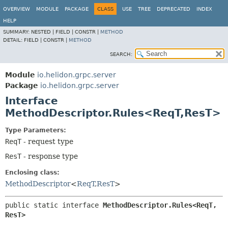
OVERVIEW
MODULE
PACKAGE
CLASS
USE
TREE
DEPRECATED
INDEX
HELP
SUMMARY:
NESTED |
FIELD |
CONSTR |
METHOD
DETAIL:
FIELD |
CONSTR |
METHOD
SEARCH:
Module
io.helidon.grpc.server
Package
io.helidon.grpc.server
Interface
MethodDescriptor.Rules<ReqT,
ResT>
Type Parameters:
ReqT
- request type
ResT
- response type
Enclosing class:
MethodDescriptor
<
ReqT
,
ResT
>
public static interface 
MethodDescriptor.Rules<ReqT,
ResT>