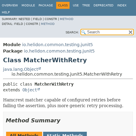
OVERVIEW
MODULE
PACKAGE
CLASS
USE
TREE
DEPRECATED
INDEX
HELP
SUMMARY:
NESTED |
FIELD |
CONSTR |
METHOD
DETAIL:
FIELD |
CONSTR |
METHOD
SEARCH:
Module
io.helidon.common.testing.junit5
Package
io.helidon.common.testing.junit5
Class MatcherWithRetry
java.lang.Object
io.helidon.common.testing.junit5.MatcherWithRetry
public class 
MatcherWithRetry
extends 
Object
Hamcrest matcher capable of configured retries before
failing the assertion, plus more generic retry processing.
Method Summary
All Methods
Static Methods