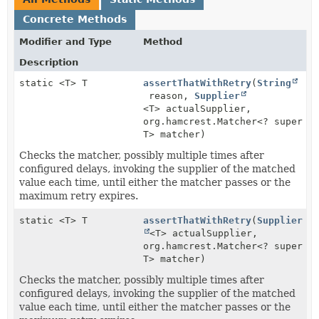
Concrete Methods
Modifier and Type
Method
Description
static <T> T
assertThatWithRetry
(
String
reason,
Supplier
<T> actualSupplier,
org.hamcrest.Matcher<? super
T> matcher)
Checks the matcher, possibly multiple times after
configured delays, invoking the supplier of the matched
value each time, until either the matcher passes or the
maximum retry expires.
static <T> T
assertThatWithRetry
(
Supplier
<T> actualSupplier,
org.hamcrest.Matcher<? super
T> matcher)
Checks the matcher, possibly multiple times after
configured delays, invoking the supplier of the matched
value each time, until either the matcher passes or the