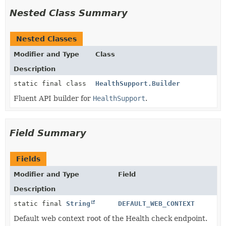
Nested Class Summary
Nested Classes
Modifier and Type
Class
Description
static final class
HealthSupport.Builder
Fluent API builder for
HealthSupport
.
Field Summary
Fields
Modifier and Type
Field
Description
static final
String
DEFAULT_WEB_CONTEXT
Default web context root of the Health check endpoint.