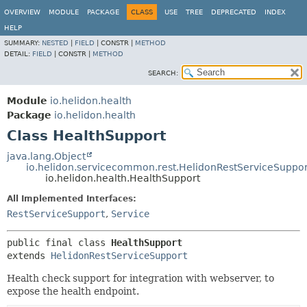
OVERVIEW
MODULE
PACKAGE
CLASS
USE
TREE
DEPRECATED
INDEX
HELP
SUMMARY:
NESTED
|
FIELD
|
CONSTR |
METHOD
DETAIL:
FIELD
|
CONSTR |
METHOD
SEARCH:
Module
io.helidon.health
Package
io.helidon.health
Class HealthSupport
java.lang.Object
io.helidon.servicecommon.rest.HelidonRestServiceSuppor
io.helidon.health.HealthSupport
All Implemented Interfaces:
RestServiceSupport
,
Service
public final class 
HealthSupport
extends 
HelidonRestServiceSupport
Health check support for integration with webserver, to
expose the health endpoint.