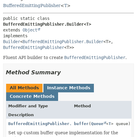
BufferedEmittingPublisher
<
T
>
public static class 
BufferedEmittingPublisher.Builder<T>
extends 
Object
implements 
Builder
<
BufferedEmittingPublisher.Builder
<T>,
BufferedEmittingPublisher
<T>>
Fluent API builder to create
BufferedEmittingPublisher
.
Method Summary
All Methods
Instance Methods
Concrete Methods
Modifier and Type
Method
Description
BufferedEmittingPublisher.Builder
buffer
(
<
Queue
T
>
<
T
> queue)
Set up custom buffer queue implementation for the