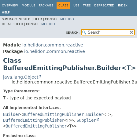
OVERVIEW
MODULE
PACKAGE
CLASS
USE
TREE
DEPRECATED
INDEX
HELP
SUMMARY:
NESTED |
FIELD |
CONSTR |
METHOD
DETAIL:
FIELD |
CONSTR |
METHOD
SEARCH:
Module
io.helidon.common.reactive
Package
io.helidon.common.reactive
Class
BufferedEmittingPublisher.Builder<T>
java.lang.Object
io.helidon.common.reactive.BufferedEmittingPublisher.B
Type Parameters:
T
- type of the expected payload
All Implemented Interfaces:
Builder
<
BufferedEmittingPublisher.Builder
<T>,
BufferedEmittingPublisher
<T>>
,
Supplier
<
BufferedEmittingPublisher
<T>>
Enclosing class: