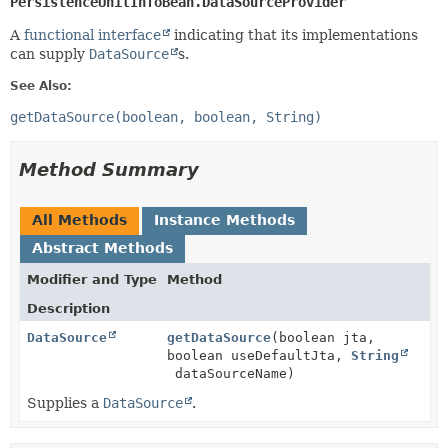
PersistenceUnitInfoBean.DataSourceProvider
A
functional interface
indicating that its implementations
can supply
DataSource
s.
See Also:
getDataSource(boolean, boolean, String)
Method Summary
All Methods
Instance Methods
Abstract Methods
Modifier and Type
Method
Description
DataSource
getDataSource
(boolean jta,
boolean useDefaultJta,
String
dataSourceName)
Supplies a
DataSource
.