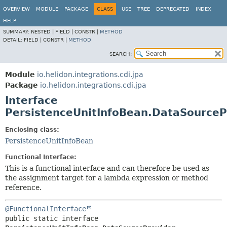
OVERVIEW
MODULE
PACKAGE
CLASS
USE
TREE
DEPRECATED
INDEX
HELP
SUMMARY:
NESTED |
FIELD |
CONSTR |
METHOD
DETAIL:
FIELD |
CONSTR |
METHOD
SEARCH:
Module
io.helidon.integrations.cdi.jpa
Package
io.helidon.integrations.cdi.jpa
Interface
PersistenceUnitInfoBean.DataSourceP
Enclosing class:
PersistenceUnitInfoBean
Functional Interface:
This is a functional interface and can therefore be used as
the assignment target for a lambda expression or method
reference.
@FunctionalInterface
public static interface 