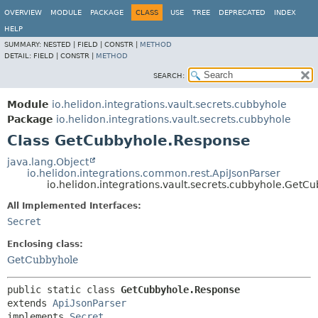
OVERVIEW
MODULE
PACKAGE
CLASS
USE
TREE
DEPRECATED
INDEX
HELP
SUMMARY:
NESTED |
FIELD |
CONSTR |
METHOD
DETAIL:
FIELD |
CONSTR |
METHOD
SEARCH:
Module
io.helidon.integrations.vault.secrets.cubbyhole
Package
io.helidon.integrations.vault.secrets.cubbyhole
Class GetCubbyhole.Response
java.lang.Object
io.helidon.integrations.common.rest.ApiJsonParser
io.helidon.integrations.vault.secrets.cubbyhole.Get
All Implemented Interfaces:
Secret
Enclosing class:
GetCubbyhole
public static class 
GetCubbyhole.Response
extends 
ApiJsonParser
implements 
Secret