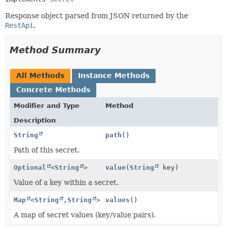
Response object parsed from JSON returned by the
RestApi
.
Method Summary
All Methods
Instance Methods
Concrete Methods
Modifier and Type
Method
Description
String
path
()
Path of this secret.
Optional
<
String
>
value
(
String
key)
Value of a key within a secret.
Map
<
String
,
String
>
values
()
A map of secret values (key/value pairs).