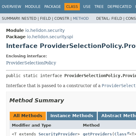
OVERVIEW
MODULE
PACKAGE
CLASS
USE
TREE
DEPRECATED
SUMMARY:
NESTED |
FIELD |
CONSTR |
METHOD
DETAIL:
FIELD |
CONS
Module
io.helidon.security
Package
io.helidon.security.spi
Interface ProviderSelectionPolicy.Pro
Enclosing interface:
ProviderSelectionPolicy
public static interface 
ProviderSelectionPolicy.Provi
Interface that is passed to a constructor of a
ProviderSelect
Method Summary
All Methods
Instance Methods
Abstract Met
Modifier and Type
Method
<T extends
SecurityProvider
>
getProviders
(
Class
<T