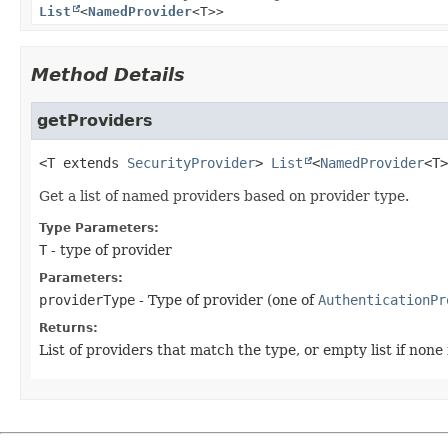
List
<
NamedProvider
<T>>
Method Details
getProviders
<T extends
SecurityProvider
>
List
<
NamedProvider
<T>
Get a list of named providers based on provider type.
Type Parameters:
T
- type of provider
Parameters:
providerType
- Type of provider (one of
AuthenticationPr
Returns:
List of providers that match the type, or empty list if none