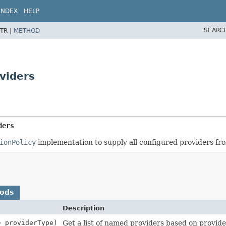
INDEX
HELP
SEARC
TR |
METHOD
viders
ders
ionPolicy
implementation to supply all configured providers fro
hods
Description
> providerType)
Get a list of named providers based on provide