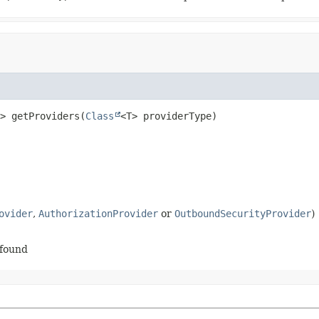
>
getProviders
(
Class
<T> providerType)
ovider
,
AuthorizationProvider
or
OutboundSecurityProvider
)
 found