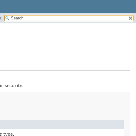
H:
m security.
r type.